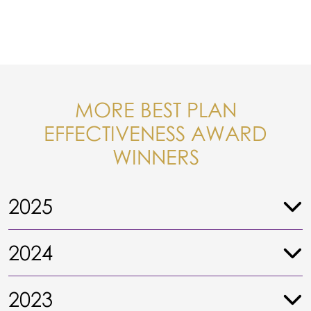
MORE BEST PLAN
EFFECTIVENESS AWARD
WINNERS
2025
2024
2023