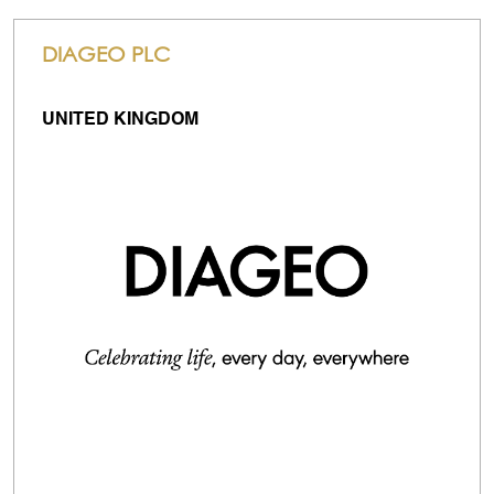
DIAGEO PLC
UNITED KINGDOM