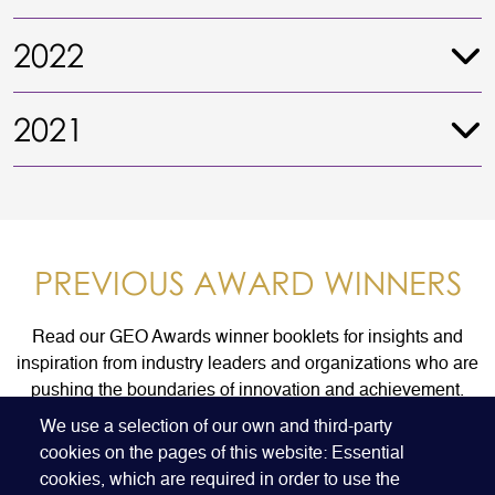
2022
2021
PREVIOUS AWARD WINNERS
Read our GEO Awards winner booklets for insights and
inspiration from industry leaders and organizations who are
pushing the boundaries of innovation and achievement.
We use a selection of our own and third-party
cookies on the pages of this website: Essential
FIND AN AWARD WINNER
cookies, which are required in order to use the