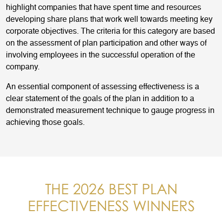
highlight companies that have spent time and resources
developing share plans that work well towards meeting key
corporate objectives. The criteria for this category are based
on the assessment of plan participation and other ways of
involving employees in the successful operation of the
company.
An essential component of assessing effectiveness is a
clear statement of the goals of the plan in addition to a
demonstrated measurement technique to gauge progress in
achieving those goals.
THE 2026 BEST PLAN
EFFECTIVENESS WINNERS