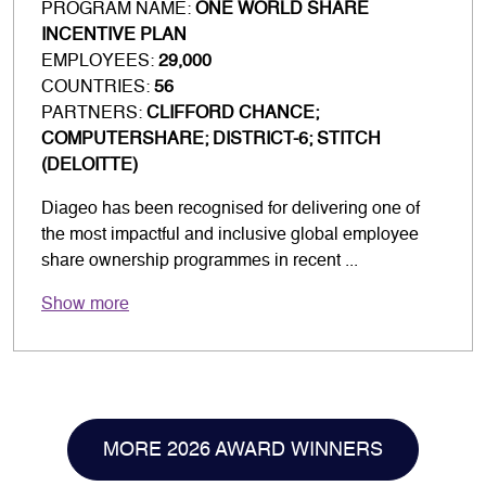
PROGRAM NAME:
ONE WORLD SHARE
INCENTIVE PLAN
EMPLOYEES:
29,000
COUNTRIES:
56
PARTNERS:
CLIFFORD CHANCE;
COMPUTERSHARE; DISTRICT-6; STITCH
(DELOITTE)
Diageo has been recognised for delivering one of
the most impactful and inclusive global employee
share ownership programmes in recent ...
Show more
MORE 2026 AWARD WINNERS