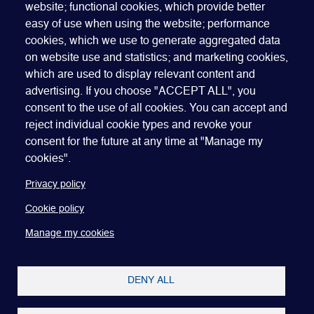
website; functional cookies, which provide better
easy of use when using the website; performance
cookies, which we use to generate aggregated data
on website use and statistics; and marketing cookies,
which are used to display relevant content and
advertising. If you choose "ACCEPT ALL", you
Quick Links
ABOUT US
BECOME A SPONSOR
JOIN GEO
consent to the use of all cookies. You can accept and
reject individual cookie types and revoke your
PRESS
INSIGHTS
SPEAKER RESOURCES
consent for the future at any time at "Manage my
Footer
Website terms of use
Privacy policy
Cookie policy
cookies".
Manage my cookies
Accessibility
Our policies
Privacy policy
Cookie policy
Manage my cookies
DENY ALL