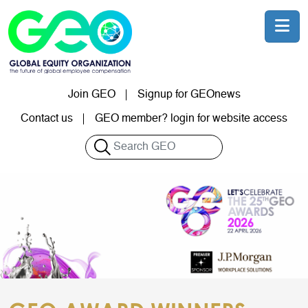
Skip to main content
Join GEO
Signup for GEOnews
User account menu
Contact us
GEO member? login for website access
Search