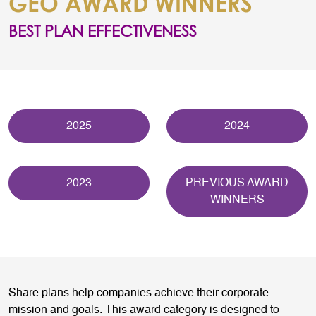
GEO AWARD WINNERS
BEST PLAN EFFECTIVENESS
2025
2024
2023
PREVIOUS AWARD
WINNERS
Share plans help companies achieve their corporate
mission and goals. This award category is designed to