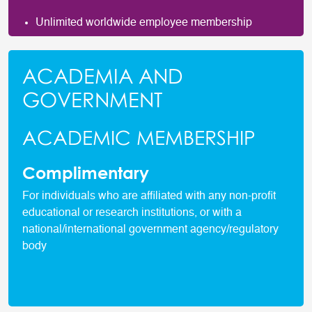
Unlimited worldwide employee membership
ACADEMIA AND
GOVERNMENT
ACADEMIC MEMBERSHIP
Complimentary
For individuals who are affiliated with any non-profit
educational or research institutions, or with a
national/international government agency/regulatory
body