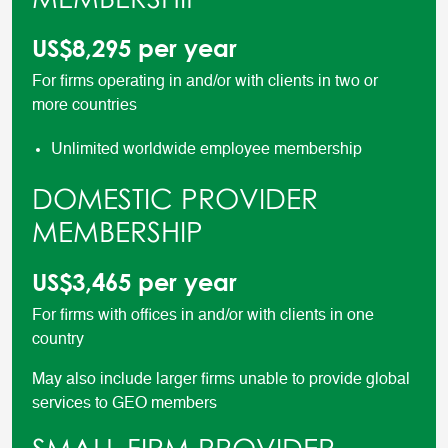
US$8,295 per year
For firms operating in and/or with clients in two or
more countries
Unlimited worldwide employee membership
DOMESTIC PROVIDER
MEMBERSHIP
US$3,465 per year
For firms with offices in and/or with clients in one
country
May also include larger firms unable to provide global
services to GEO members