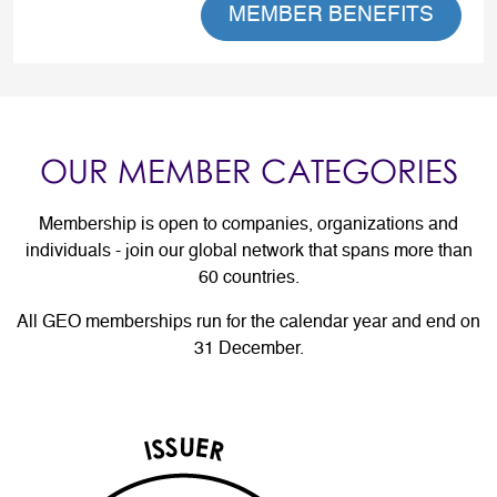
MEMBER BENEFITS
OUR MEMBER CATEGORIES
Membership is open to companies, organizations and
individuals - join our global network that spans more than
60 countries.
All GEO memberships run for the calendar year and end on
31 December.