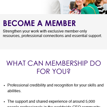
BECOME A MEMBER
Strengthen your work with exclusive member-only
resources, professional connections and essential support.
WHAT CAN MEMBERSHIP DO
FOR YOU?
Professional credibility and recognition for your skills and
abilities.
The support and shared experience of around 5,000