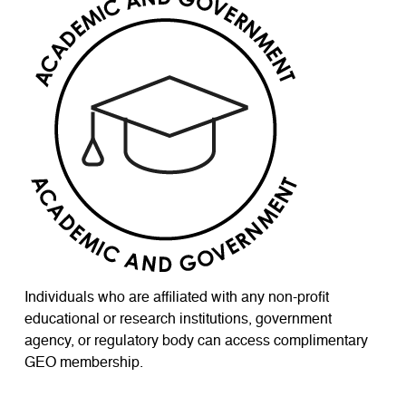
Individuals who are affiliated with any non-profit
educational or research institutions, government
agency, or regulatory body can access complimentary
GEO membership.