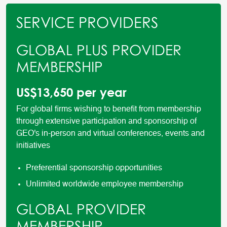
SERVICE PROVIDERS
GLOBAL PLUS PROVIDER
MEMBERSHIP
US$13,650 per year
For global firms wishing to benefit from membership
through extensive participation and sponsorship of
GEO's in-person and virtual conferences, events and
initiatives
Preferential sponsorship opportunities
Unlimited worldwide employee membership
GLOBAL PROVIDER
MEMBERSHIP