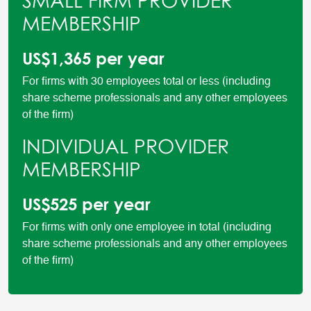
SMALL FIRM PROVIDER
MEMBERSHIP
US$1,365 per year
For firms with 30 employees total or less (including
share scheme professionals and any other employees
of the firm)
INDIVIDUAL PROVIDER
MEMBERSHIP
US$525 per year
For firms with only one employee in total (including
share scheme professionals and any other employees
of the firm)