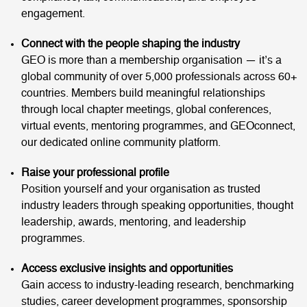
engagement.
Connect with the people shaping the industry
GEO is more than a membership organisation — it’s a
global community of over 5,000 professionals across 60+
countries. Members build meaningful relationships
through local chapter meetings, global conferences,
virtual events, mentoring programmes, and GEOconnect,
our dedicated online community platform.
Raise your professional profile
Position yourself and your organisation as trusted
industry leaders through speaking opportunities, thought
leadership, awards, mentoring, and leadership
programmes.
Access exclusive insights and opportunities
Gain access to industry-leading research, benchmarking
studies, career development programmes, sponsorship