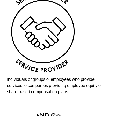
Individuals or groups of employees who provide
services to companies providing employee equity or
share-based compensation plans.