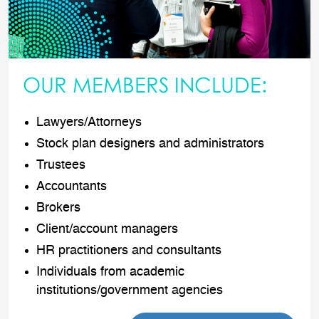
OUR MEMBERS INCLUDE:
Lawyers/Attorneys
Stock plan designers and administrators
Trustees
Accountants
Brokers
Client/account managers
HR practitioners and consultants
Individuals from academic
institutions/government agencies