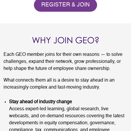
REGISTER & JOIN
WHY JOIN GEO?
Each GEO member joins for their own reasons — to solve
challenges, expand their network, grow professionally, or
help shape the future of employee share ownership.
What connects them all is a desire to stay ahead in an
increasingly complex and fast-moving industry.
Stay ahead of industry change
Access expert-led learning, global research, live
webcasts, and on-demand resources covering the latest
developments in equity compensation, governance,
compliance, tax, communications, and employee