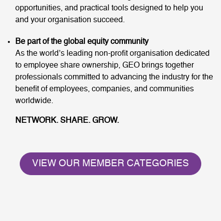
opportunities, and practical tools designed to help you
and your organisation succeed.
Be part of the global equity community
As the world’s leading non-profit organisation dedicated
to employee share ownership, GEO brings together
professionals committed to advancing the industry for the
benefit of employees, companies, and communities
worldwide.
NETWORK. SHARE. GROW.
VIEW OUR MEMBER CATEGORIES