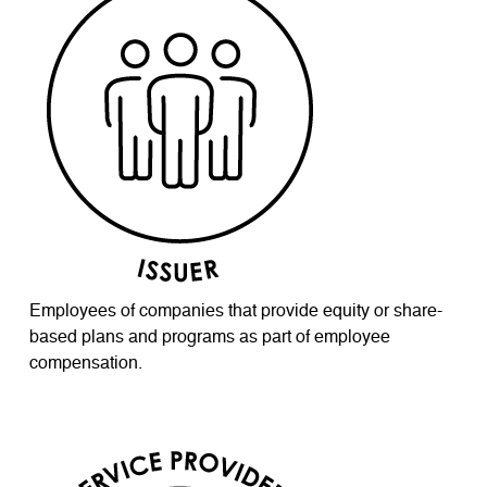
Employees of companies that provide equity or share-
based plans and programs as part of employee
compensation.