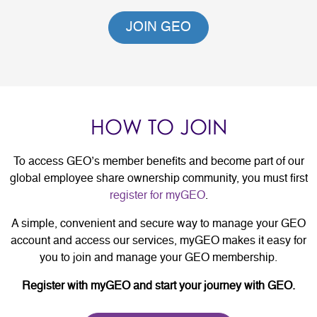
JOIN GEO
HOW TO JOIN
To access GEO’s member benefits and become part of our
global employee share ownership community, you must first
register for myGEO
.
A simple, convenient and secure way to manage your GEO
account and access our services, myGEO makes it easy for
you to join and manage your GEO membership.
Register with myGEO and start your journey with GEO.