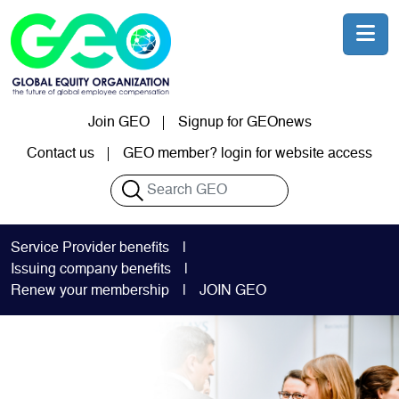
Skip to main content
Join GEO
Signup for GEOnews
User account menu
Contact us
GEO member? login for website access
Search
Service Provider benefits
Issuing company benefits
Renew your membership
JOIN GEO