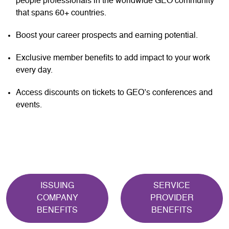
people professionals in the worldwide GEO community
that spans 60+ countries.
Boost your career prospects and earning potential.
Exclusive member benefits to add impact to your work
every day.
Access discounts on tickets to GEO’s conferences and
events.
ISSUING
SERVICE
COMPANY
PROVIDER
BENEFITS
BENEFITS