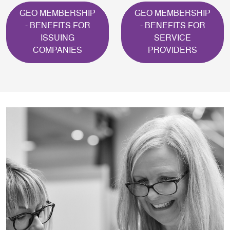
GEO MEMBERSHIP
GEO MEMBERSHIP
- BENEFITS FOR
- BENEFITS FOR
ISSUING
SERVICE
COMPANIES
PROVIDERS