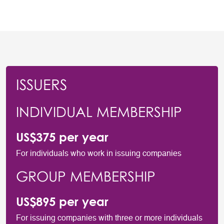
ISSUERS
INDIVIDUAL MEMBERSHIP
US$375 per year
For individuals who work in issuing companies
GROUP MEMBERSHIP
US$895 per year
For issuing companies with three or more individuals