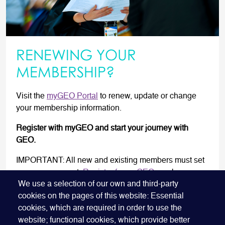
RENEWING YOUR
MEMBERSHIP?
Visit the
myGEO Portal
to renew, update or change
your membership information.
Register with myGEO and start your journey with
GEO.
IMPORTANT: All new and existing members must set
up a new account.
Register for myGEO
now!
We use a selection of our own and third-party
cookies on the pages of this website: Essential
RENEW NOW
cookies, which are required in order to use the
website; functional cookies, which provide better