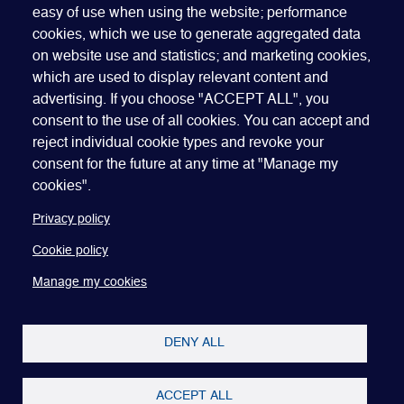
easy of use when using the website; performance
cookies, which we use to generate aggregated data
on website use and statistics; and marketing cookies,
which are used to display relevant content and
advertising. If you choose "ACCEPT ALL", you
Quick Links
ABOUT US
BECOME A SPONSOR
JOIN GEO
consent to the use of all cookies. You can accept and
reject individual cookie types and revoke your
PRESS
INSIGHTS
SPEAKER RESOURCES
consent for the future at any time at "Manage my
Footer
Website terms of use
Privacy policy
Cookie policy
cookies".
Manage my cookies
Accessibility
Our policies
Privacy policy
Cookie policy
Manage my cookies
DENY ALL
ACCEPT ALL
Copyright © 2022-26 Global Equity Organization.