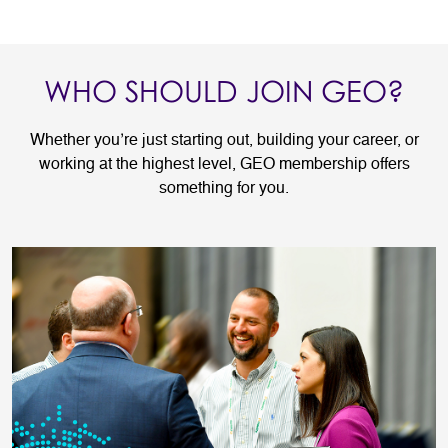
WHO SHOULD JOIN GEO?
Whether you’re just starting out, building your career, or
working at the highest level, GEO membership offers
something for you.