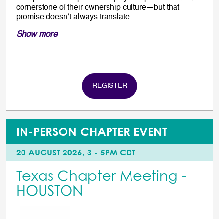
cornerstone of their ownership culture—but that
promise doesn’t always translate ...
Show more
REGISTER
IN-PERSON CHAPTER EVENT
20 AUGUST 2026, 3 - 5PM CDT
Texas Chapter Meeting -
HOUSTON