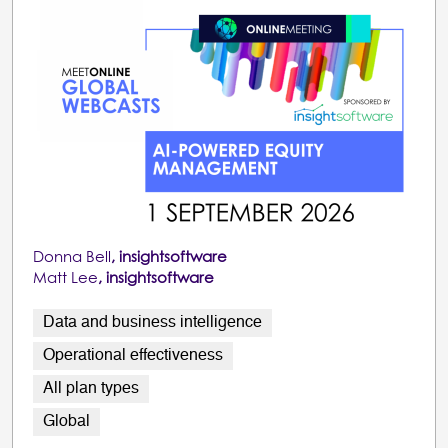
Donna Bell
, insightsoftware
Matt Lee
, insightsoftware
Data and business intelligence
Operational effectiveness
All plan types
Global