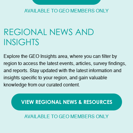
AVAILABLE TO GEO MEMBERS ONLY
REGIONAL NEWS AND
INSIGHTS
Explore the GEO Insights area, where you can filter by
region to access the latest events, articles, survey findings,
and reports. Stay updated with the latest information and
insights specific to your region, and gain valuable
knowledge from our curated content.
VIEW REGIONAL NEWS & RESOURCES
AVAILABLE TO GEO MEMBERS ONLY