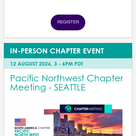
REGISTER
IN-PERSON CHAPTER EVENT
12 AUGUST 2026, 3 - 6PM PDT
Pacific Northwest Chapter
Meeting - SEATTLE