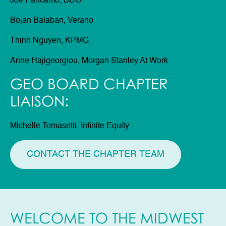
Joe Pancamo, BDO
Bojan Balaban, Verano
Thinh Nguyen, KPMG
Anne Hajigeorgiou, Morgan Stanley At Work
GEO BOARD CHAPTER
LIAISON:
Michelle Tomasetti, Infinite Equity
CONTACT THE CHAPTER TEAM
WELCOME TO THE MIDWEST