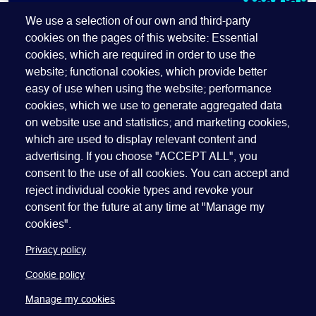
SUBSCRIBE TO OUR NEWSLETTER
We use a selection of our own and third-party
cookies on the pages of this website: Essential
cookies, which are required in order to use the
website; functional cookies, which provide better
easy of use when using the website; performance
cookies, which we use to generate aggregated data
on website use and statistics; and marketing cookies,
which are used to display relevant content and
advertising. If you choose "ACCEPT ALL", you
Quick Links
ABOUT US
BECOME A SPONSOR
JOIN GEO
consent to the use of all cookies. You can accept and
reject individual cookie types and revoke your
PRESS
INSIGHTS
SPEAKER RESOURCES
consent for the future at any time at "Manage my
Footer
Website terms of use
Privacy policy
Cookie policy
cookies".
Manage my cookies
Accessibility
Our policies
Privacy policy
Cookie policy
Manage my cookies