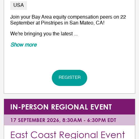
USA
Join your Bay Area equity compensation peers on 22
September at Pinstripes in San Mateo, CA!
We're bringing you the latest ...
Show more
REGISTER
IN-PERSON REGIONAL EVENT
17 SEPTEMBER 2026, 8:30AM - 6:30PM EDT
East Coast Regional Event