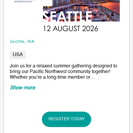
Seattle, WA
USA
Join us for a relaxed summer gathering designed to
bring our Pacific Northwest community together!
Whether you’re a long-time member or ...
Show more
REGISTER TODAY