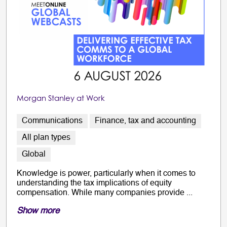
Morgan Stanley at Work
Communications
Finance, tax and accounting
All plan types
Global
Knowledge is power, particularly when it comes to
understanding the tax implications of equity
compensation. While many companies provide ...
Show more