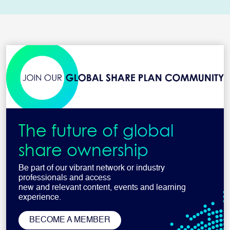
The future of global
share ownership
Be part of our vibrant network or industry
professionals and access
new and relevant content, events and learning
experience.
BECOME A MEMBER