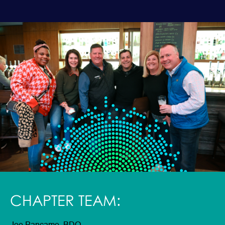
CHAPTER TEAM: