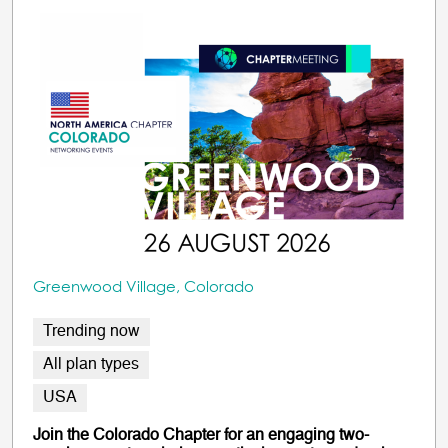
Greenwood Village, Colorado
Trending now
All plan types
USA
Join the Colorado Chapter for an engaging two-