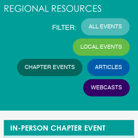
REGIONAL RESOURCES
ALL EVENTS
FILTER:
LOCAL EVENTS
CHAPTER EVENTS
ARTICLES
WEBCASTS
IN-PERSON CHAPTER EVENT