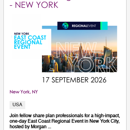
- NEW YORK
New York, NY
USA
Join fellow share plan professionals for a high-impact,
one-day East Coast Regional Event in New York City,
hosted by Morgan ...