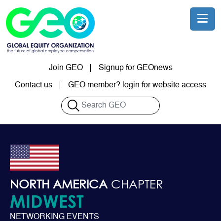
Skip to main content
Join GEO
Signup for GEOnews
User account menu
Contact us
GEO member? login for website access
Search
NORTH AMERICA
CHAPTER
MIDWEST
NETWORKING EVENTS