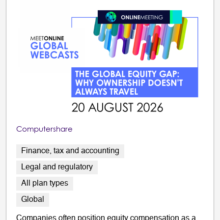
Computershare
Finance, tax and accounting
Legal and regulatory
All plan types
Global
Companies often position equity compensation as a