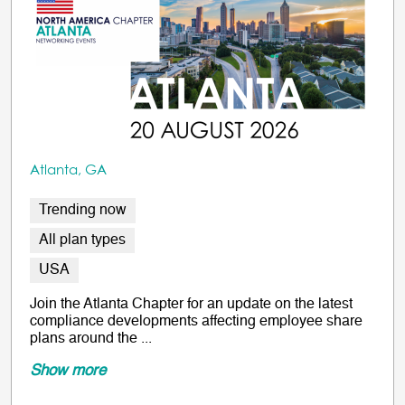
Atlanta, GA
Trending now
All plan types
USA
Join the Atlanta Chapter for an update on the latest
compliance developments affecting employee share
plans around the ...
Show more