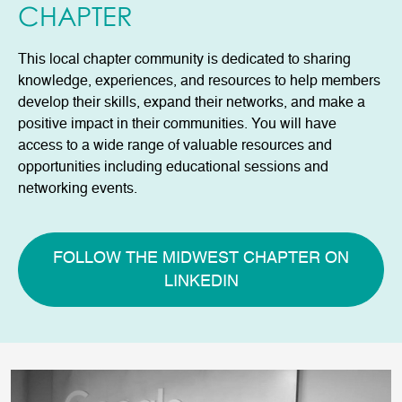
CHAPTER
This local chapter community is dedicated to sharing
knowledge, experiences, and resources to help members
develop their skills, expand their networks, and make a
positive impact in their communities. You will have
access to a wide range of valuable resources and
opportunities including educational sessions and
networking events.
FOLLOW THE MIDWEST CHAPTER ON
LINKEDIN