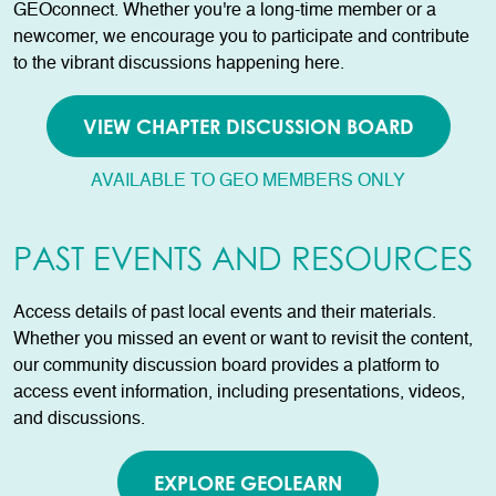
GEOconnect. Whether you're a long-time member or a
newcomer, we encourage you to participate and contribute
to the vibrant discussions happening here.
VIEW CHAPTER DISCUSSION BOARD
AVAILABLE TO GEO MEMBERS ONLY
PAST EVENTS AND RESOURCES
Access details of past local events and their materials.
Whether you missed an event or want to revisit the content,
our community discussion board provides a platform to
access event information, including presentations, videos,
and discussions.
EXPLORE GEOLEARN