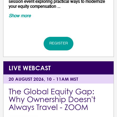
session event exploring practical ways to modernize
your equity compensation ...
Show more
REGISTER
LIVE WEBCAST
20 AUGUST 2026, 10 - 11AM MST
The Global Equity Gap:
Why Ownership Doesn't
Always Travel - ZOOM