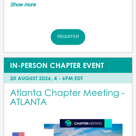
Show more
REGISTER
IN-PERSON CHAPTER EVENT
20 AUGUST 2026, 4 - 6PM EDT
Atlanta Chapter Meeting -
ATLANTA