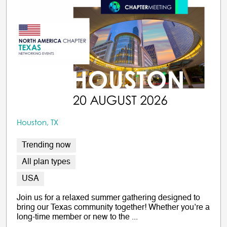
Houston, TX
Trending now
All plan types
USA
Join us for a relaxed summer gathering designed to
bring our Texas community together! Whether you’re a
long-time member or new to the ...