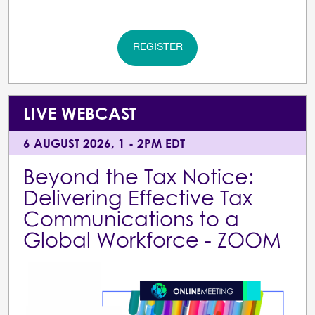
REGISTER
LIVE WEBCAST
6 AUGUST 2026, 1 - 2PM EDT
Beyond the Tax Notice:
Delivering Effective Tax
Communications to a
Global Workforce - ZOOM