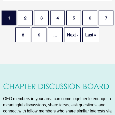
Pagination
Current page
Page
Page
Page
Page
Page
Page
1
2
3
4
5
6
7
Page
Page
Next page
Last page
8
9
…
Next ›
Last »
CHAPTER DISCUSSION BOARD
GEO members in your area can come together to engage in
meaningful discussions, share ideas, ask questions, and
connect with fellow members who share similar interests via