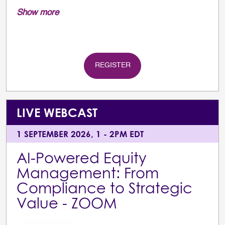
Show more
REGISTER
LIVE WEBCAST
1 SEPTEMBER 2026, 1 - 2PM EDT
AI-Powered Equity
Management: From
Compliance to Strategic
Value - ZOOM