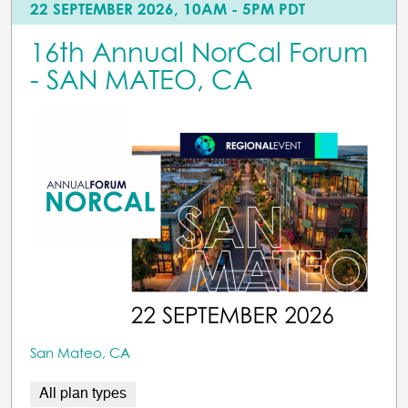
22 SEPTEMBER 2026, 10AM - 5PM PDT
16th Annual NorCal Forum
- SAN MATEO, CA
San Mateo, CA
All plan types