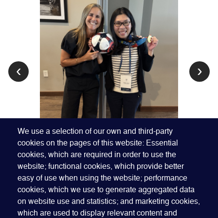
‹
›
We use a selection of our own and third-party
cookies on the pages of this website: Essential
cookies, which are required in order to use the
website; functional cookies, which provide better
easy of use when using the website; performance
cookies, which we use to generate aggregated data
on website use and statistics; and marketing cookies,
which are used to display relevant content and