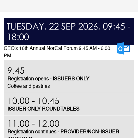
TUESDAY, 22 SEP 2026, 09:45 -
18:00
GEO's 16th Annual NorCal Forum 9.45 AM - 6.00
PM
9.45
Registration opens
- ISSUERS ONLY
Coffee and pastries
10.00 - 10.45
ISSUER ONLY ROUNDTABLES
11.00 - 12.00
Registration continues - PROVIDER/NON-ISSUER