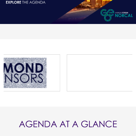
AGENDA AT A GLANCE