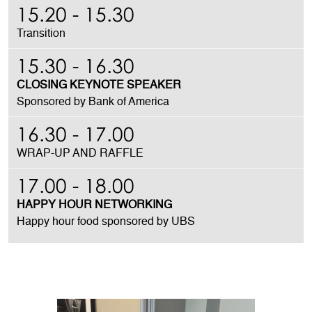
15.20 - 15.30
Transition
15.30 - 16.30
CLOSING KEYNOTE SPEAKER
Sponsored by Bank of America
16.30 - 17.00
WRAP-UP AND RAFFLE
17.00 - 18.00
HAPPY HOUR NETWORKING
Happy hour food
sponsored by UBS