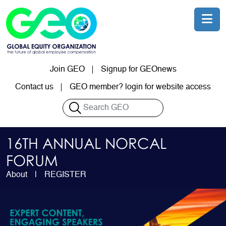
Skip to main content
Join GEO
Signup for GEOnews
User account menu
Contact us
GEO member? login for website access
Search
16TH ANNUAL NORCAL
FORUM
About
REGISTER