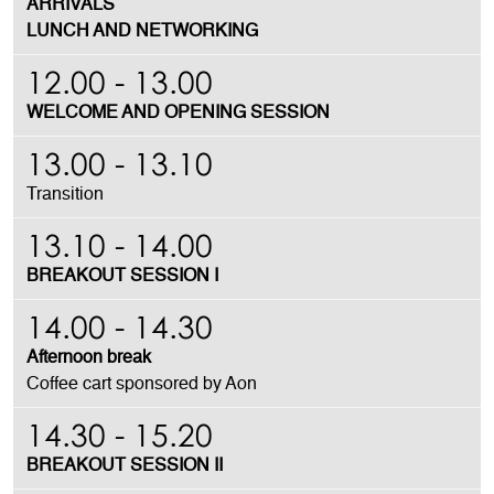
ARRIVALS
LUNCH AND NETWORKING
12.00 - 13.00
WELCOME AND OPENING SESSION
13.00 - 13.10
Transition
13.10 - 14.00
BREAKOUT SESSION I
14.00 - 14.30
Afternoon break
Coffee cart sponsored by Aon
14.30 - 15.20
BREAKOUT SESSION II