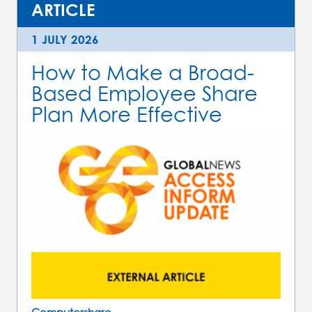
ARTICLE
1 JULY 2026
How to Make a Broad-
Based Employee Share
Plan More Effective