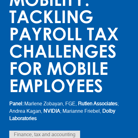
TACKLING
PAYROLL TAX
CHALLENGES
FOR MOBILE
EMPLOYEES
Panel:
Marlene Zobayan, FGE,
Rutlen Associates
;
Andrea Kagan,
NVIDIA
; Marianne Friebel,
Dolby
Laboratories
Finance, tax and accounting