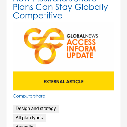
Plans Can Stay Globally
Competitive
Computershare
Design and strategy
All plan types