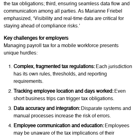
the tax obligations; third, ensuring seamless data flow and
communication among all parties. As Marianne Friebel
emphasized, ‘Visibility and real-time data are critical for
staying ahead of compliance risks.’
Key challenges for employers
Managing payroll tax for a mobile workforce presents
unique hurdles:
Complex, fragmented tax regulations:
Each jurisdiction
has its own rules, thresholds, and reporting
requirements.
Tracking employee location and days worked:
Even
short business trips can trigger tax obligations.
Data accuracy and integration:
Disparate systems and
manual processes increase the risk of errors.
Employee communication and education:
Employees
may be unaware of the tax implications of their