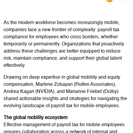
As the modern workforce becomes increasingly mobile,
companies face a new frontier of complexity: payroll tax
compliance for employees who cross borders, whether
temporarily or permanently. Organizations that proactively
address these challenges are better equipped to reduce
risk, maintain compliance, and support their global talent
effectively.
Drawing on deep expertise in global mobility and equity
compensation, Marlene Zobayan (Rutlen Associates),
Andrea Kagan (NVIDIA), and Marianne Friebel (Dolby)
shared actionable insights and strategies for navigating the
evolving landscape of payroll tax for mobile employees.
The global mobility ecosystem
Effective management of payroll tax for mobile employees
requires collaboration across a network of internal and