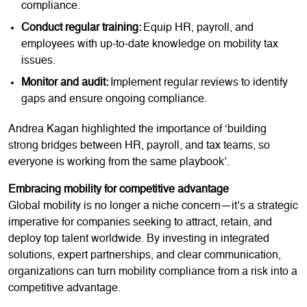
compliance.
Conduct regular training:
Equip HR, payroll, and
employees with up-to-date knowledge on mobility tax
issues.
Monitor and audit:
Implement regular reviews to identify
gaps and ensure ongoing compliance.
Andrea Kagan highlighted the importance of ‘building
strong bridges between HR, payroll, and tax teams, so
everyone is working from the same playbook’.
Embracing mobility for competitive advantage
Global mobility is no longer a niche concern—it’s a strategic
imperative for companies seeking to attract, retain, and
deploy top talent worldwide. By investing in integrated
solutions, expert partnerships, and clear communication,
organizations can turn mobility compliance from a risk into a
competitive advantage.