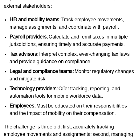
external stakeholders:
HR and mobility teams:
Track employee movements,
manage assignments, and coordinate with payroll.
Payroll providers:
Calculate and remit taxes in multiple
jurisdictions, ensuring timely and accurate payments.
Tax advisors:
Interpret complex, ever-changing tax laws
and provide guidance on compliance.
Legal and compliance teams:
Monitor regulatory changes
and mitigate risk.
Technology providers:
Offer tracking, reporting, and
automation tools for mobile workforce data.
Employees:
Must be educated on their responsibilities
and the impact of mobility on their compensation.
The challenge is threefold: first, accurately tracking
employee movements and assignments; second, managing