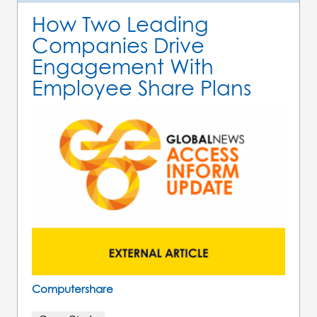
How Two Leading
Companies Drive
Engagement With
Employee Share Plans
Computershare