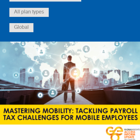
All plan types
Global