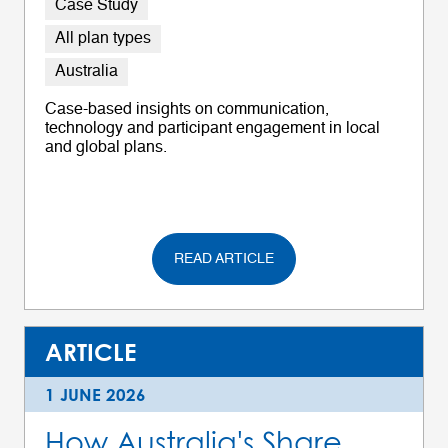
Case Study
All plan types
Australia
Case-based insights on communication,
technology and participant engagement in local
and global plans.
READ ARTICLE
ARTICLE
1 JUNE 2026
How Australia's Share