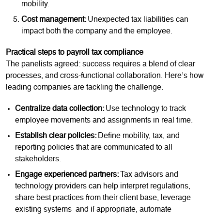
mobility.
Cost management:
Unexpected tax liabilities can
impact both the company and the employee.
Practical steps to payroll tax compliance
The panelists agreed: success requires a blend of clear
processes, and cross-functional collaboration. Here’s how
leading companies are tackling the challenge:
Centralize data collection:
Use technology to track
employee movements and assignments in real time.
Establish clear policies:
Define mobility, tax, and
reporting policies that are communicated to all
stakeholders.
Engage experienced partners:
Tax advisors and
technology providers can help interpret regulations,
share best practices from their client base, leverage
existing systems and if appropriate, automate