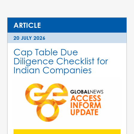
ARTICLE
20 JULY 2026
Cap Table Due
Diligence Checklist for
Indian Companies