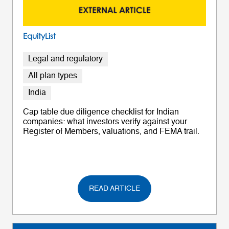
EquityList
Legal and regulatory
All plan types
India
Cap table due diligence checklist for Indian
companies: what investors verify against your
Register of Members, valuations, and FEMA trail.
READ ARTICLE