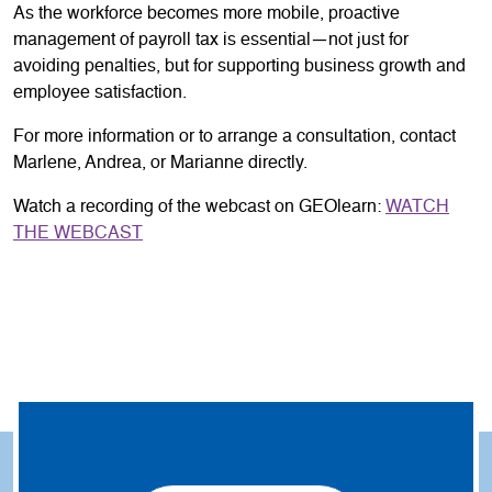
As the workforce becomes more mobile, proactive
management of payroll tax is essential—not just for
avoiding penalties, but for supporting business growth and
employee satisfaction.
For more information or to arrange a consultation, contact
Marlene, Andrea, or Marianne directly.
Watch a recording of the webcast on GEOlearn:
WATCH
THE WEBCAST