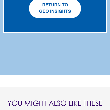
RETURN TO
GEO INSIGHTS
YOU MIGHT ALSO LIKE THESE