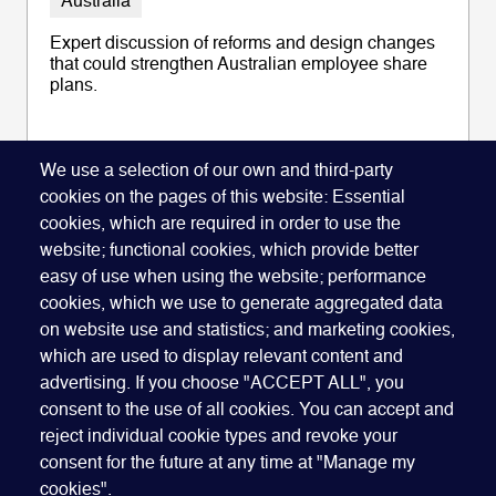
Australia
Expert discussion of reforms and design changes
that could strengthen Australian employee share
plans.
We use a selection of our own and third-party
cookies on the pages of this website: Essential
READ ARTICLE
cookies, which are required in order to use the
website; functional cookies, which provide better
easy of use when using the website; performance
cookies, which we use to generate aggregated data
on website use and statistics; and marketing cookies,
which are used to display relevant content and
advertising. If you choose "ACCEPT ALL", you
Quick Links
ABOUT US
BECOME A SPONSOR
JOIN GEO
consent to the use of all cookies. You can accept and
reject individual cookie types and revoke your
PRESS
INSIGHTS
SPEAKER RESOURCES
consent for the future at any time at "Manage my
Footer
Website terms of use
Privacy policy
Cookie policy
cookies".