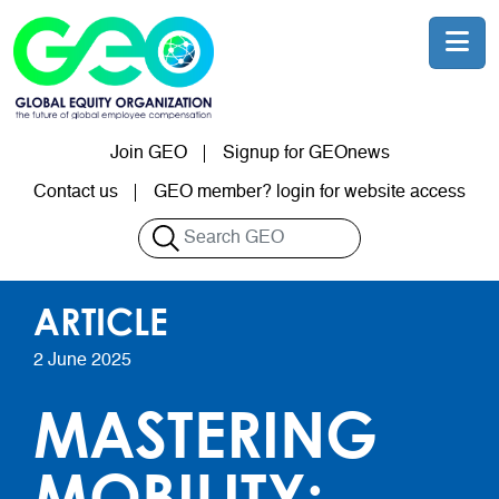
Skip to main content
Join GEO
Signup for GEOnews
User account menu
Contact us
GEO member? login for website access
Search
ARTICLE
2 June 2025
MASTERING
MOBILITY: