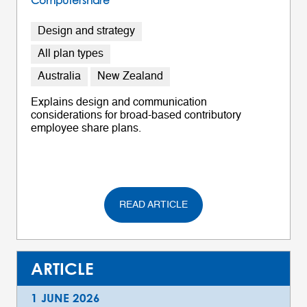
Computershare
Design and strategy
All plan types
Australia
New Zealand
Explains design and communication
considerations for broad-based contributory
employee share plans.
READ ARTICLE
ARTICLE
1 JUNE 2026