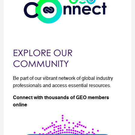
EXPLORE OUR
COMMUNITY
Be part of our vibrant network of global industry
professionals and access essential resources.
Connect with thousands of GEO members
online