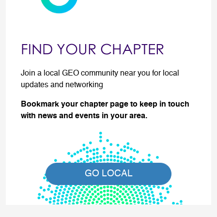
FIND YOUR CHAPTER
Join a local GEO community near you for local
updates and networking
Bookmark your chapter page to keep in touch
with news and events in your area.
GO LOCAL