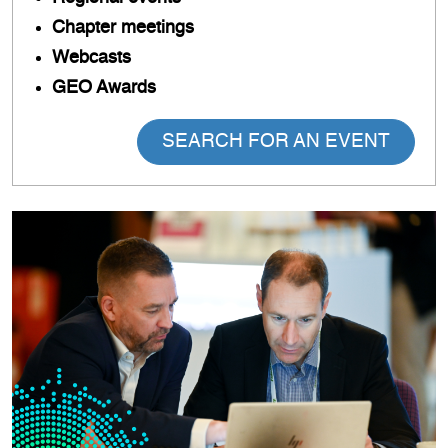
Chapter meetings
Webcasts
GEO Awards
SEARCH FOR AN EVENT