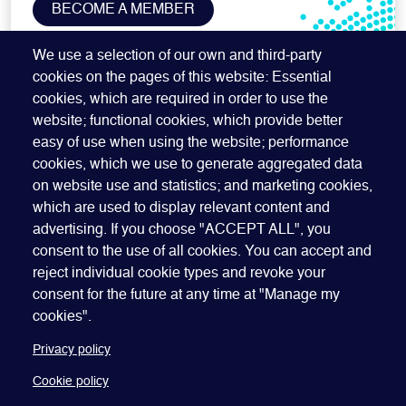
BECOME A MEMBER
SUBSCRIBE TO OUR NEWSLETTER
We use a selection of our own and third-party
cookies on the pages of this website: Essential
cookies, which are required in order to use the
website; functional cookies, which provide better
easy of use when using the website; performance
cookies, which we use to generate aggregated data
on website use and statistics; and marketing cookies,
which are used to display relevant content and
advertising. If you choose "ACCEPT ALL", you
Quick Links
ABOUT US
BECOME A SPONSOR
JOIN GEO
consent to the use of all cookies. You can accept and
reject individual cookie types and revoke your
PRESS
INSIGHTS
SPEAKER RESOURCES
consent for the future at any time at "Manage my
Footer
Website terms of use
Privacy policy
Cookie policy
cookies".
Manage my cookies
Accessibility
Our policies
Privacy policy
Cookie policy