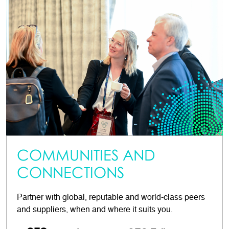
COMMUNITIES AND
CONNECTIONS
Partner with global, reputable and world-class peers
and suppliers, when and where it suits you.