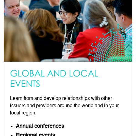
GLOBAL AND LOCAL
EVENTS
Learn from and develop relationships with other
issuers and providers around the world and in your
local region.
Annual conferences
Regional events