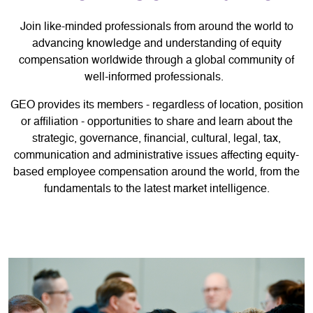
Join like-minded professionals from around the world to
advancing knowledge and understanding of equity
compensation worldwide through a global community of
well-informed professionals.
GEO provides its members - regardless of location, position
or affiliation - opportunities to share and learn about the
strategic, governance, financial, cultural, legal, tax,
communication and administrative issues affecting equity-
based employee compensation around the world, from the
fundamentals to the latest market intelligence.