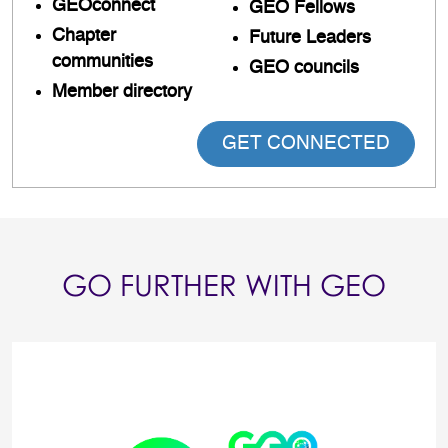
GEOconnect
GEO Fellows
Chapter
Future Leaders
communities
GEO councils
Member directory
GET CONNECTED
GO FURTHER WITH GEO