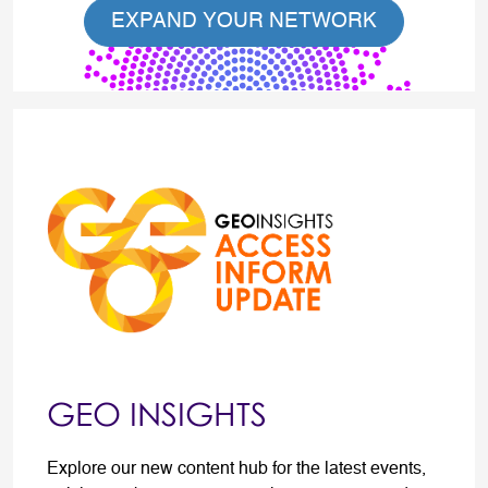
EXPAND YOUR NETWORK
GEO INSIGHTS
Explore our new content hub for the latest events,