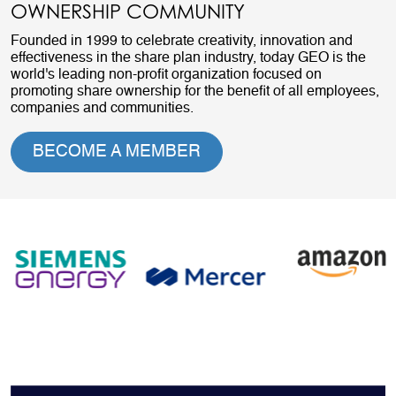
OWNERSHIP COMMUNITY
Founded in 1999 to celebrate creativity, innovation and
effectiveness in the share plan industry, today GEO is the
world's leading non-profit organization focused on
promoting share ownership for the benefit of all employees,
companies and communities.
BECOME A MEMBER