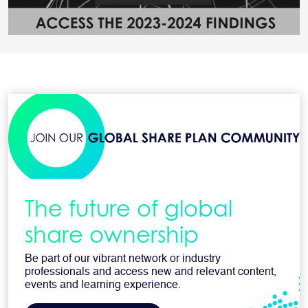
The future of global
share ownership
Be part of our vibrant network or industry
professionals and access new and relevant content,
events and learning experience.