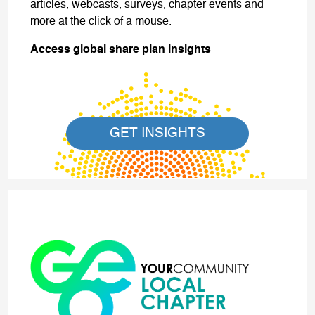
articles, webcasts, surveys, chapter events and
more at the click of a mouse.
Access global share plan insights
GET INSIGHTS