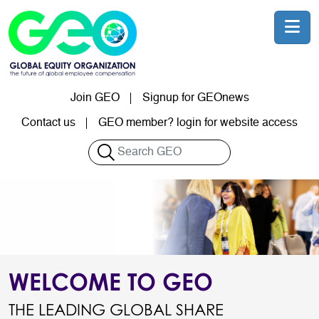
Skip to main content
Join GEO
Signup for GEOnews
User account menu
Contact us
GEO member? login for website access
Search
WELCOME TO GEO
THE LEADING GLOBAL SHARE