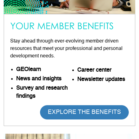
YOUR MEMBER BENEFITS
Stay ahead through ever-evolving member driven
resources that meet your professional and personal
development needs.
GEOlearn
Career
center
News and insights
Newsletter updates
Survey and research
findings
EXPLORE THE BENEFITS