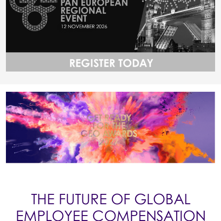
THE FUTURE OF GLOBAL
EMPLOYEE COMPENSATION