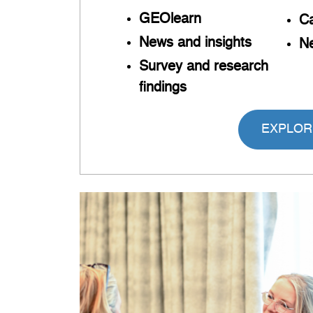
GEOlearn
Ca
News and insights
Ne
Survey and research
findings
EXPLOR