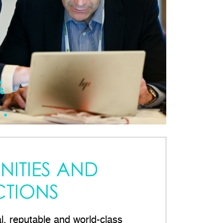
ITIES AND
TIONS
al, reputable and world-class