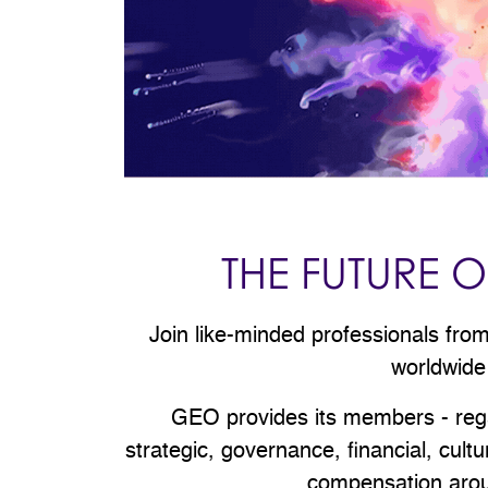
THE FUTURE
Join like-minded professionals fr
worldwide
GEO provides its members - regard
strategic, governance, financial, cul
compensation aroun