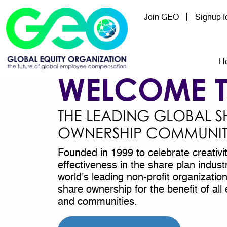
Skip to main content
Join GEO
Signup 
Mai
H
WELCOME 
THE LEADING GLOBAL S
OWNERSHIP COMMUNI
Founded in 1999 to celebrate creativi
effectiveness in the share plan indus
world's leading non-profit organizati
share ownership for the benefit of a
and communities.