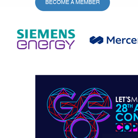
BECOME A MEMBER