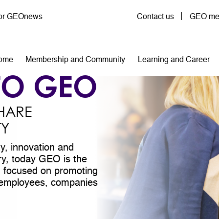
User account menu
for GEOnews
Contact us
GEO mem
n navigation
ome
Membership and Community
Learning and Career
TO GEO
HARE
TY
ty, innovation and
try, today GEO is the
on focused on promoting
ll employees, companies