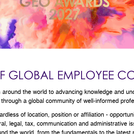
 OF GLOBAL EMPLOYEE C
om around the world to advancing knowledge and un
 through a global community of well-informed prof
less of location, position or affiliation - opportun
tural, legal, tax, communication and administrative 
d the world, from the fundamentals to the latest m