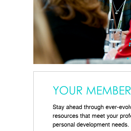
YOUR MEMBER 
Stay ahead through ever-evol
resources that meet your prof
personal development needs.