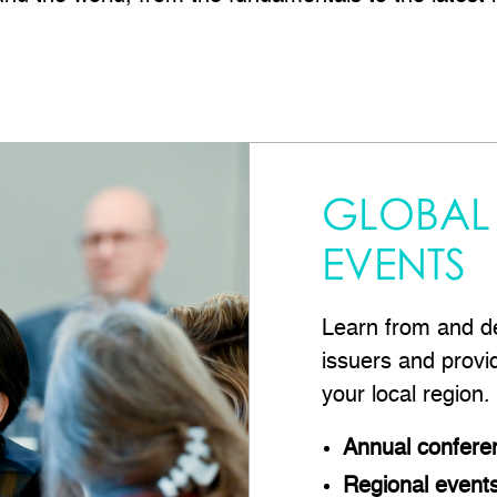
GLOBAL
EVENTS
Learn from and de
issuers and provi
your local region.
Annual confere
Regional event