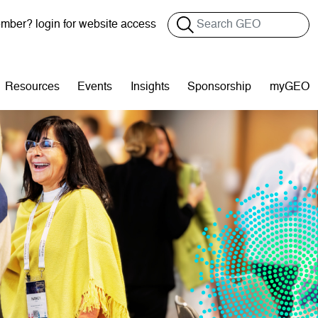
Search
ber? login for website access
Resources
Events
Insights
Sponsorship
myGEO