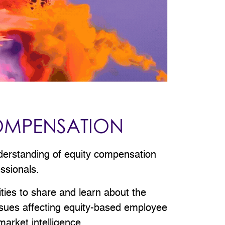
OMPENSATION
derstanding of equity compensation
essionals.
ities to share and learn about the
issues affecting equity-based employee
arket intelligence.