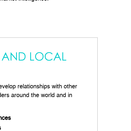
 AND LOCAL
velop relationships with other
ders around the world and in
nces
s