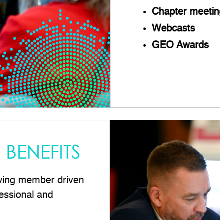
Chapter meetin
Webcasts
GEO Awards
BENEFITS
ving member driven
essional and