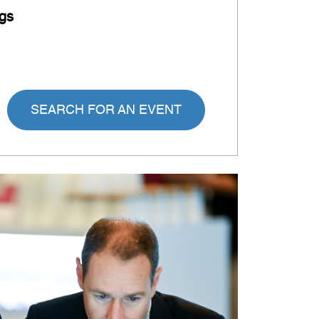
gs
SEARCH FOR AN EVENT