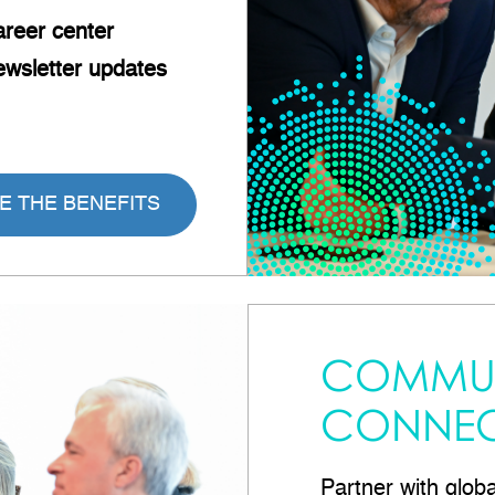
reer
center
wsletter updates
E THE BENEFITS
COMMUN
CONNEC
Partner with glob