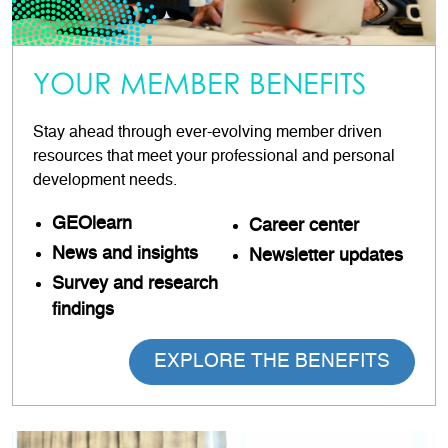
YOUR MEMBER BENEFITS
Stay ahead through ever-evolving member driven
resources that meet your professional and personal
development needs.
GEOlearn
Career
center
News and insights
Newsletter updates
Survey and research
findings
EXPLORE THE BENEFITS