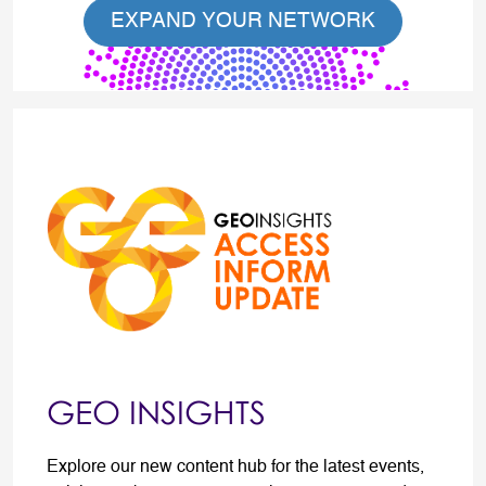
EXPAND YOUR NETWORK
GEO INSIGHTS
Explore our new content hub for the latest events,