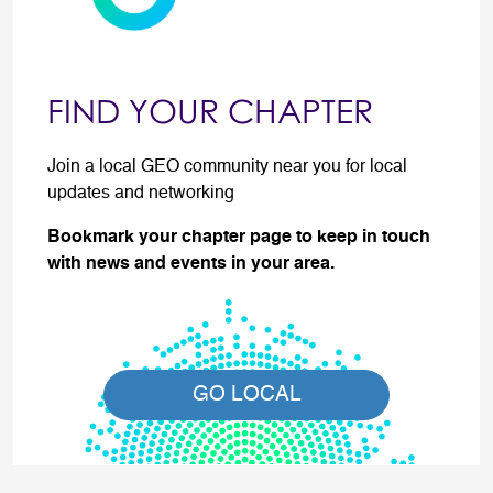
FIND YOUR CHAPTER
Join a local GEO community near you for local
updates and networking
Bookmark your chapter page to keep in touch
with news and events in your area.
GO LOCAL