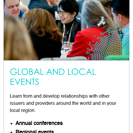
GLOBAL AND LOCAL
EVENTS
Learn from and develop relationships with other
issuers and providers around the world and in your
local region.
Annual conferences
Regional events