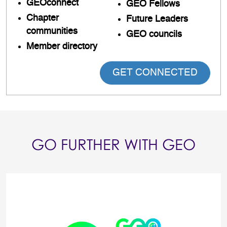
GEOconnect
GEO Fellows
Chapter
Future Leaders
communities
GEO councils
Member directory
GET CONNECTED
GO FURTHER WITH GEO