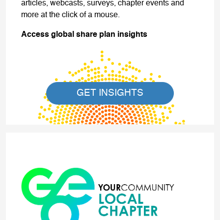
articles, webcasts, surveys, chapter events and
more at the click of a mouse.
Access global share plan insights
GET INSIGHTS