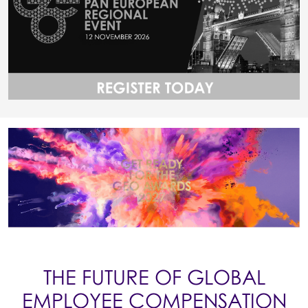
THE FUTURE OF GLOBAL
EMPLOYEE COMPENSATION