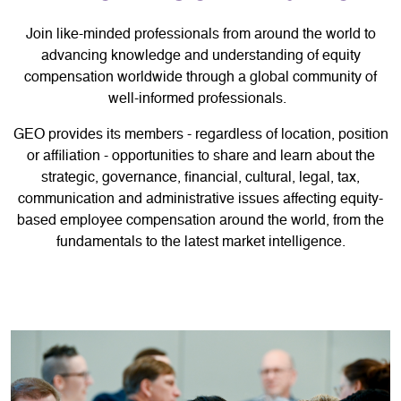
Join like-minded professionals from around the world to
advancing knowledge and understanding of equity
compensation worldwide through a global community of
well-informed professionals.
GEO provides its members - regardless of location, position
or affiliation - opportunities to share and learn about the
strategic, governance, financial, cultural, legal, tax,
communication and administrative issues affecting equity-
based employee compensation around the world, from the
fundamentals to the latest market intelligence.