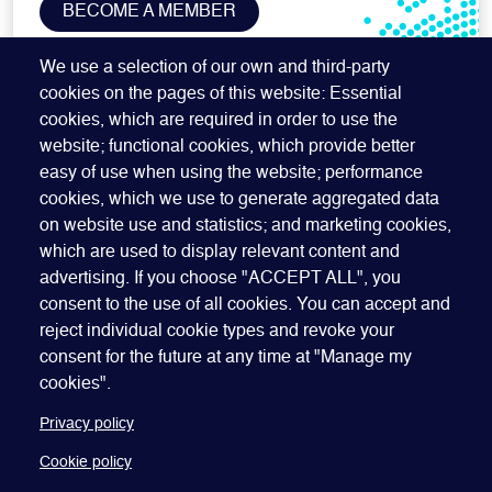
BECOME A MEMBER
SUBSCRIBE TO OUR NEWSLETTER
We use a selection of our own and third-party
cookies on the pages of this website: Essential
cookies, which are required in order to use the
website; functional cookies, which provide better
easy of use when using the website; performance
cookies, which we use to generate aggregated data
on website use and statistics; and marketing cookies,
which are used to display relevant content and
advertising. If you choose "ACCEPT ALL", you
Quick Links
ABOUT US
BECOME A SPONSOR
JOIN GEO
consent to the use of all cookies. You can accept and
reject individual cookie types and revoke your
PRESS
INSIGHTS
SPEAKER RESOURCES
consent for the future at any time at "Manage my
Footer
Website terms of use
Privacy policy
Cookie policy
cookies".
Manage my cookies
Accessibility
Our policies
Privacy policy
Cookie policy