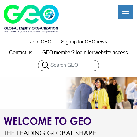
Skip to main content
Join GEO
Signup for GEOnews
User account menu
Contact us
GEO member? login for website access
Search
WELCOME TO GEO
THE LEADING GLOBAL SHARE