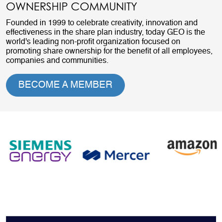
OWNERSHIP COMMUNITY
Founded in 1999 to celebrate creativity, innovation and
effectiveness in the share plan industry, today GEO is the
world's leading non-profit organization focused on
promoting share ownership for the benefit of all employees,
companies and communities.
BECOME A MEMBER