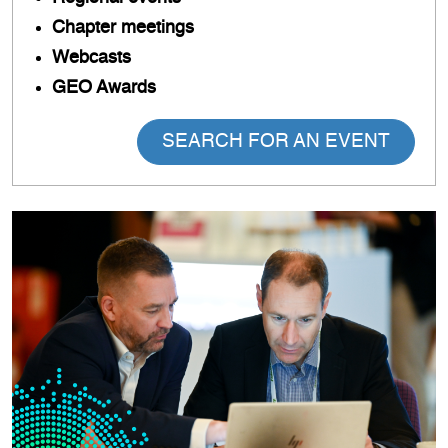
Chapter meetings
Webcasts
GEO Awards
SEARCH FOR AN EVENT