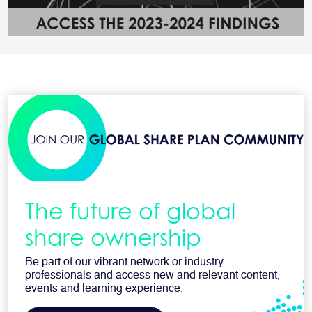
The future of global
share ownership
Be part of our vibrant network or industry
professionals and access new and relevant content,
events and learning experience.