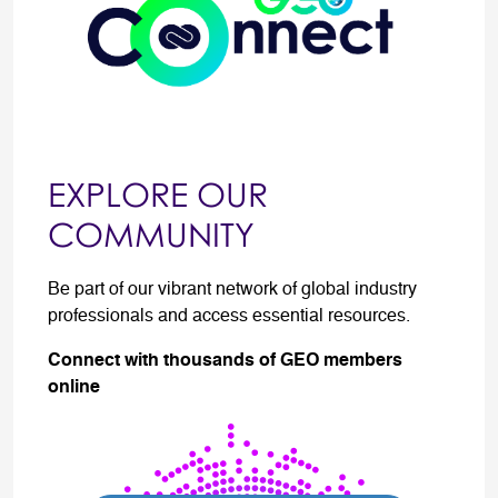
EXPLORE OUR
COMMUNITY
Be part of our vibrant network of global industry
professionals and access essential resources.
Connect with thousands of GEO members
online