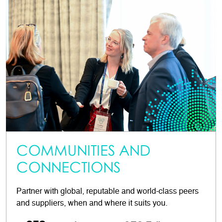
COMMUNITIES AND
CONNECTIONS
Partner with global, reputable and world-class peers
and suppliers, when and where it suits you.