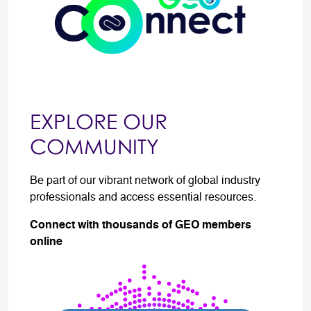
EXPLORE OUR
COMMUNITY
Be part of our vibrant network of global industry
professionals and access essential resources.
Connect with thousands of GEO members
online