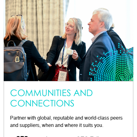
COMMUNITIES AND
CONNECTIONS
Partner with global, reputable and world-class peers
and suppliers, when and where it suits you.