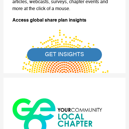
articles, webcasts, surveys, chapter events and
more at the click of a mouse.
Access global share plan insights
GET INSIGHTS