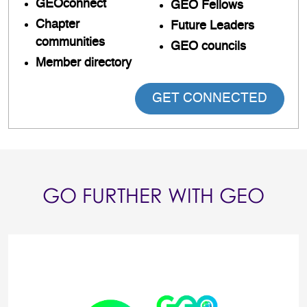
GEOconnect
GEO Fellows
Chapter
Future Leaders
communities
GEO councils
Member directory
GET CONNECTED
GO FURTHER WITH GEO