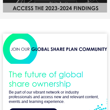
The future of global
share ownership
Be part of our vibrant network or industry
professionals and access new and relevant content,
events and learning experience.