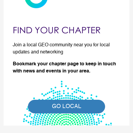
FIND YOUR CHAPTER
Join a local GEO community near you for local
updates and networking
Bookmark your chapter page to keep in touch
with news and events in your area.
GO LOCAL