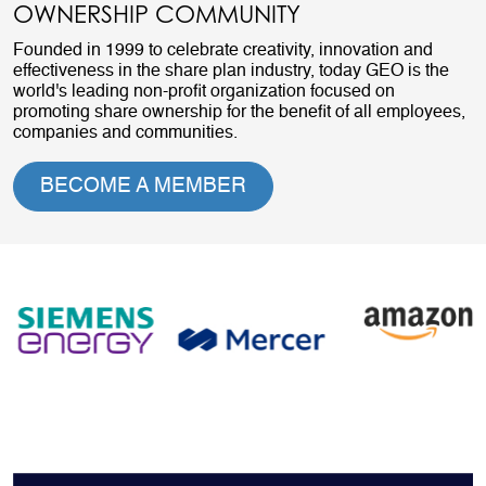
OWNERSHIP COMMUNITY
Founded in 1999 to celebrate creativity, innovation and
effectiveness in the share plan industry, today GEO is the
world's leading non-profit organization focused on
promoting share ownership for the benefit of all employees,
companies and communities.
BECOME A MEMBER