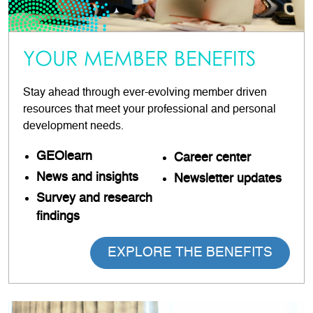
YOUR MEMBER BENEFITS
Stay ahead through ever-evolving member driven
resources that meet your professional and personal
development needs.
GEOlearn
Career
center
News and insights
Newsletter updates
Survey and research
findings
EXPLORE THE BENEFITS