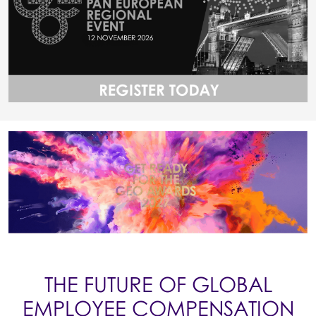
THE FUTURE OF GLOBAL
EMPLOYEE COMPENSATION