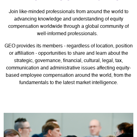
Join like-minded professionals from around the world to
advancing knowledge and understanding of equity
compensation worldwide through a global community of
well-informed professionals.
GEO provides its members - regardless of location, position
or affiliation - opportunities to share and learn about the
strategic, governance, financial, cultural, legal, tax,
communication and administrative issues affecting equity-
based employee compensation around the world, from the
fundamentals to the latest market intelligence.