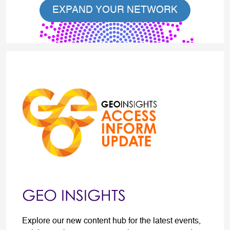
EXPAND YOUR NETWORK
GEO INSIGHTS
Explore our new content hub for the latest events,