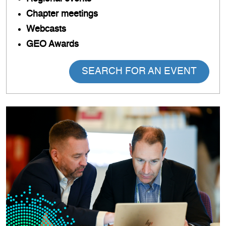
Chapter meetings
Webcasts
GEO Awards
SEARCH FOR AN EVENT