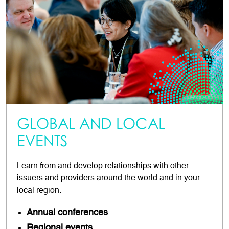
GLOBAL AND LOCAL
EVENTS
Learn from and develop relationships with other
issuers and providers around the world and in your
local region.
Annual conferences
Regional events