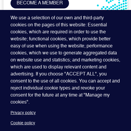
BECOME A MEMBER
SUBSCRIBE TO OUR NEWSLETTER
We use a selection of our own and third-party
cookies on the pages of this website: Essential
cookies, which are required in order to use the
website; functional cookies, which provide better
easy of use when using the website; performance
cookies, which we use to generate aggregated data
on website use and statistics; and marketing cookies,
which are used to display relevant content and
advertising. If you choose "ACCEPT ALL", you
Quick Links
ABOUT US
BECOME A SPONSOR
JOIN GEO
consent to the use of all cookies. You can accept and
reject individual cookie types and revoke your
PRESS
INSIGHTS
SPEAKER RESOURCES
consent for the future at any time at "Manage my
Footer
Website terms of use
Privacy policy
Cookie policy
cookies".
Manage my cookies
Accessibility
Our policies
Privacy policy
Cookie policy