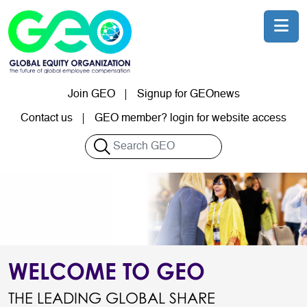
Skip to main content
Join GEO
Signup for GEOnews
User account menu
Contact us
GEO member? login for website access
Search
WELCOME TO GEO
THE LEADING GLOBAL SHARE