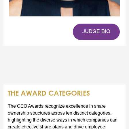
JUDGE BIO
THE AWARD CATEGORIES
The GEO Awards recognize excellence in share
ownership structures across ten distinct categories,
highlighting the diverse ways in which companies can
create effective share plans and drive employee