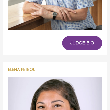
JUDGE BIO
ELENA PETROU