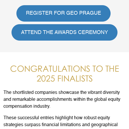
REGISTER FOR GEO PRAGUE
ATTEND THE AWARDS CEREMONY
CONGRATULATIONS TO THE
2025 FINALISTS
The shortlisted companies showcase the vibrant diversity
and remarkable accomplishments within the global equity
compensation industry.
These successful entries highlight how robust equity
strategies surpass financial limitations and geographical