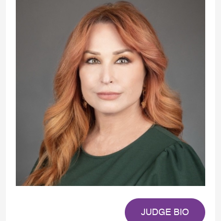
JUDGE BIO