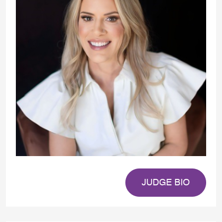
JUDGE BIO