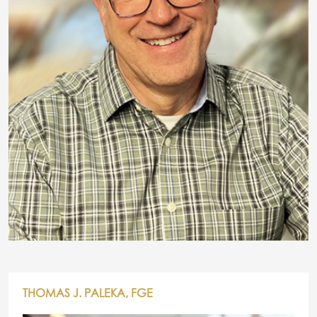
THOMAS J. PALEKA, FGE