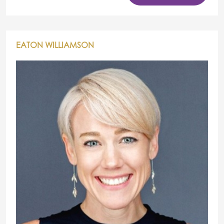
EATON WILLIAMSON