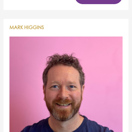
MARK HIGGINS