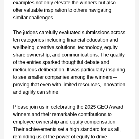
examples not only elevate the winners but also
offer valuable inspiration to others navigating
similar challenges.
The judges carefully evaluated submissions across
ten categories including financial education and
wellbeing, creative solutions, technology, equity
share ownership, and communications. The quality
of the entries sparked thoughtful debate and
meticulous deliberation. It was particularly inspiring
to see smaller companies among the winners—
proving that even with limited resources, innovation
and agility can shine.
Please join us in celebrating the 2025 GEO Award
winners and their remarkable contributions to
employee ownership and equity compensation.
Their achievements set a high standard for us all,
reminding us of the power of equity to drive