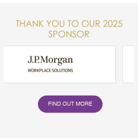
THANK YOU TO OUR 2025
SPONSOR
FIND OUT MORE