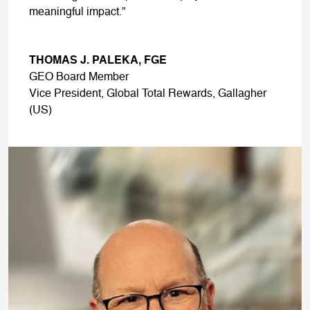
meaningful impact.”
THOMAS J. PALEKA, FGE
GEO Board Member
Vice President, Global Total Rewards, Gallagher
(US)