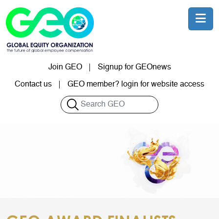
Skip to main content
Join GEO
Signup for GEOnews
User account menu
Contact us
GEO member? login for website access
Search