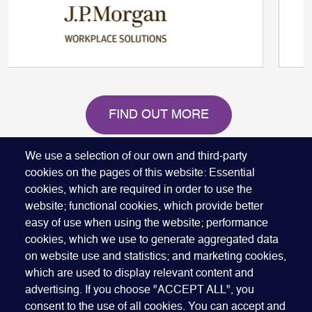
FIND OUT MORE
We use a selection of our own and third-party
cookies on the pages of this website: Essential
cookies, which are required in order to use the
website; functional cookies, which provide better
easy of use when using the website; performance
Quick Links
cookies, which we use to generate aggregated data
ABOUT US
BECOME A SPONSOR
JOIN GEO
on website use and statistics; and marketing cookies,
PRESS
INSIGHTS
SPEAKER RESOURCES
which are used to display relevant content and
Footer
advertising. If you choose "ACCEPT ALL", you
Website terms of use
Privacy policy
Cookie policy
consent to the use of all cookies. You can accept and