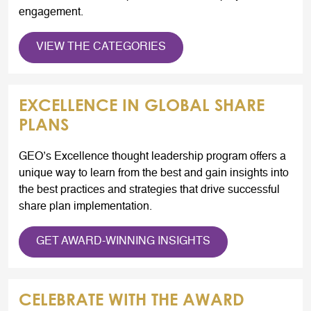
engagement.
VIEW THE CATEGORIES
EXCELLENCE IN GLOBAL SHARE
PLANS
GEO’s Excellence thought leadership program offers a
unique way to learn from the best and gain insights into
the best practices and strategies that drive successful
share plan implementation.
GET AWARD-WINNING INSIGHTS
CELEBRATE WITH THE AWARD