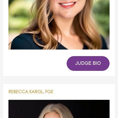
JUDGE BIO
REBECCA KARGL, FGE