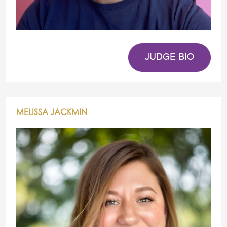
JUDGE BIO
MELISSA JACKMIN