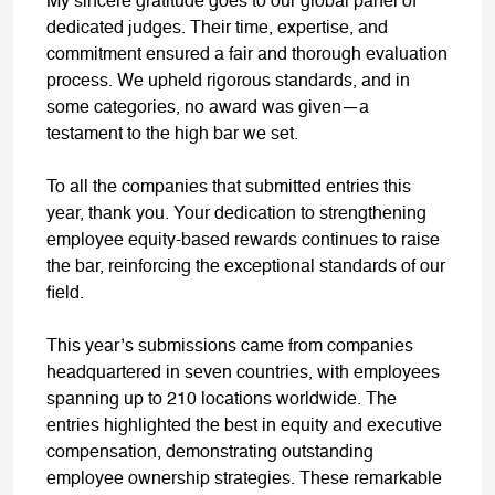
My sincere gratitude goes to our global panel of
dedicated judges. Their time, expertise, and
commitment ensured a fair and thorough evaluation
process. We upheld rigorous standards, and in
some categories, no award was given—a
testament to the high bar we set.
To all the companies that submitted entries this
year, thank you. Your dedication to strengthening
employee equity-based rewards continues to raise
the bar, reinforcing the exceptional standards of our
field.
This year’s submissions came from companies
headquartered in seven countries, with employees
spanning up to 210 locations worldwide. The
entries highlighted the best in equity and executive
compensation, demonstrating outstanding
employee ownership strategies. These remarkable