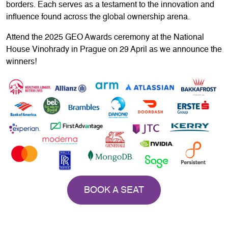
borders. Each serves as a testament to the innovation and
influence found across the global ownership arena.
Attend the 2025 GEO Awards ceremony at the National
House Vinohrady in Prague on 29 April as we announce the
winners!
BOOK A SEAT