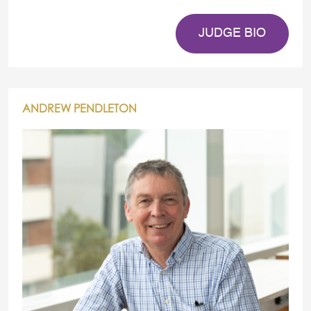
JUDGE BIO
ANDREW PENDLETON