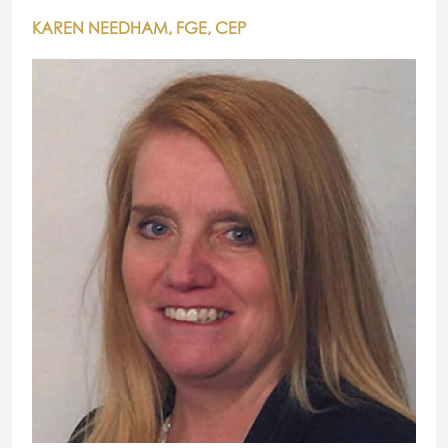
KAREN NEEDHAM, FGE, CEP