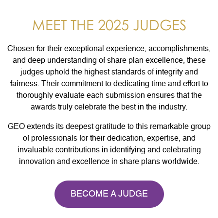
MEET THE 2025 JUDGES
Chosen for their exceptional experience, accomplishments,
and deep understanding of share plan excellence, these
judges uphold the highest standards of integrity and
fairness. Their commitment to dedicating time and effort to
thoroughly evaluate each submission ensures that the
awards truly celebrate the best in the industry.
GEO extends its deepest gratitude to this remarkable group
of professionals for their dedication, expertise, and
invaluable contributions in identifying and celebrating
innovation and excellence in share plans worldwide.
BECOME A JUDGE