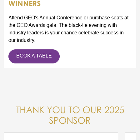
WINNERS
Attend GEO's Annual Conference or purchase seats at
the GEO Awards gala. The black-tie evening with
industry leaders is your chance celebrate success in
our industry.
BOOK A TABLE
THANK YOU TO OUR 2025
SPONSOR