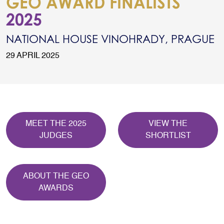
GEO AWARD FINALISTS
2025
NATIONAL HOUSE VINOHRADY, PRAGUE
29 APRIL 2025
MEET THE 2025
VIEW THE
JUDGES
SHORTLIST
ABOUT THE GEO
AWARDS