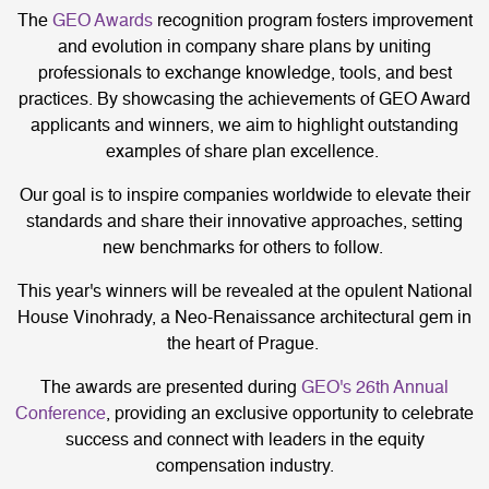
The
GEO Awards
recognition program fosters improvement
and evolution in company share plans by uniting
professionals to exchange knowledge, tools, and best
practices. By showcasing the achievements of GEO Award
applicants and winners, we aim to highlight outstanding
examples of share plan excellence.
Our goal is to inspire companies worldwide to elevate their
standards and share their innovative approaches, setting
new benchmarks for others to follow.
This year's winners will be revealed at the opulent National
House Vinohrady, a Neo-Renaissance architectural gem in
the heart of Prague.
The awards are presented during
GEO's 26th Annual
Conference
, providing an exclusive opportunity to celebrate
success and connect with leaders in the equity
compensation industry.