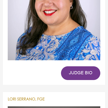
JUDGE BIO
LORI SERRANO, FGE