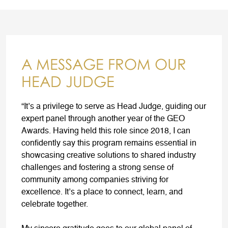
A MESSAGE FROM OUR
HEAD JUDGE
“It’s a privilege to serve as Head Judge, guiding our
expert panel through another year of the GEO
Awards. Having held this role since 2018, I can
confidently say this program remains essential in
showcasing creative solutions to shared industry
challenges and fostering a strong sense of
community among companies striving for
excellence. It’s a place to connect, learn, and
celebrate together.