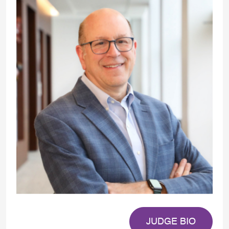
JUDGE BIO