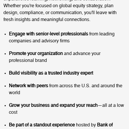
Whether you're focused on global equity strategy, plan
design, compliance, or communication, you'll leave with
fresh insights and meaningful connections.
Engage with senior-level professionals
from leading
companies and advisory firms
Promote your organization
and advance your
professional brand
Build visibility as a trusted industry expert
Network with peers
from across the U.S. and around the
world
Grow your business and expand your reach
—all at a low
cost
Be part of a standout experience
hosted by
Bank of