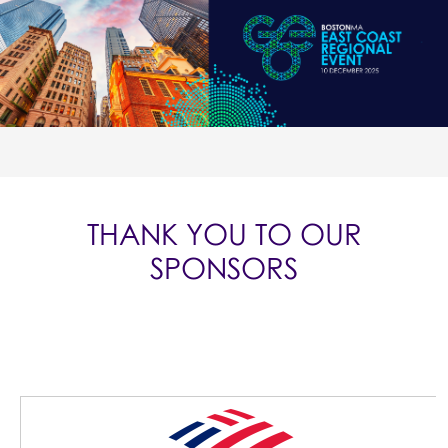
THANK YOU TO OUR
SPONSORS