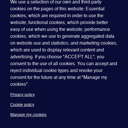
OUR MEMBERS RECEIVE
We use a selection of our own and third-party
cookies on the pages of this website: Essential
BETTER RATES
cookies, which are required in order to use the
website; functional cookies, which provide better
Join GEO to access our best rates. Membership is
easy of use when using the website; performance
open to companies, organizations and individuals -
cookies, which we use to generate aggregated data
join our global network that spans more than 60
on website use and statistics; and marketing cookies,
countries.
which are used to display relevant content and
advertising. If you choose "ACCEPT ALL", you
JOIN GEO
consent to the use of all cookies. You can accept and
reject individual cookie types and revoke your
consent for the future at any time at "Manage my
cookies".
Privacy policy
Cookie policy
Quick Links
Manage my cookies
ABOUT US
BECOME A SPONSOR
JOIN GEO
PRESS
INSIGHTS
SPEAKER RESOURCES