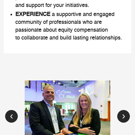
and support for your initiatives.
EXPERIENCE
a supportive and engaged
community of professionals who are
passionate about equity compensation
to collaborate and build lasting relationships.
‹
›