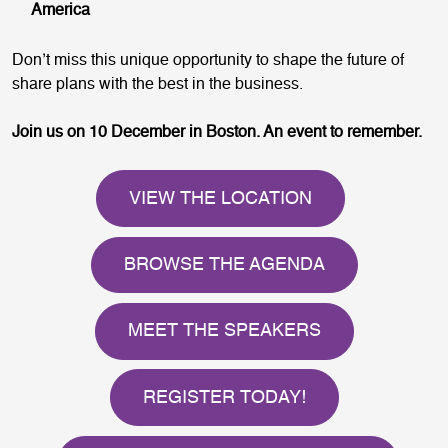
America
Don’t miss this unique opportunity to shape the future of
share plans with the best in the business.
Join us on 10 December in Boston. An event to remember.
VIEW THE LOCATION
BROWSE THE AGENDA
MEET THE SPEAKERS
REGISTER TODAY!