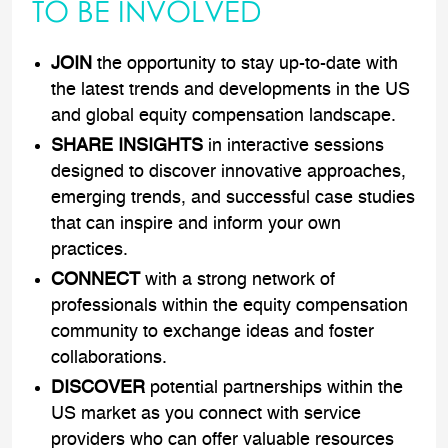
TO BE INVOLVED
JOIN
the opportunity to stay up-to-date with
the latest trends and developments in the US
and global equity compensation landscape.
SHARE INSIGHTS
in interactive sessions
designed to discover innovative approaches,
emerging trends, and successful case studies
that can inspire and inform your own
practices.
CONNECT
with a strong network of
professionals within the equity compensation
community to exchange ideas and foster
collaborations.
DISCOVER
potential partnerships within the
US market as you connect with service
providers who can offer valuable resources