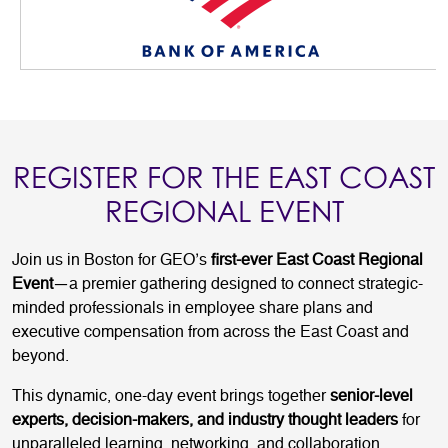
REGISTER FOR THE EAST COAST
REGIONAL EVENT
Join us in Boston for GEO’s
first-ever East Coast Regional
Event
—a premier gathering designed to connect strategic-
minded professionals in employee share plans and
executive compensation from across the East Coast and
beyond.
This dynamic, one-day event brings together
senior-level
experts, decision-makers, and industry thought leaders
for
unparalleled learning, networking, and collaboration.