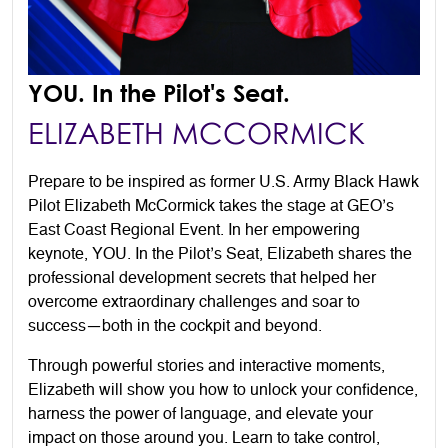
YOU. In the Pilot's Seat.
ELIZABETH MCCORMICK
Prepare to be inspired as former U.S. Army Black Hawk
Pilot Elizabeth McCormick takes the stage at GEO’s
East Coast Regional Event. In her empowering
keynote, YOU. In the Pilot’s Seat, Elizabeth shares the
professional development secrets that helped her
overcome extraordinary challenges and soar to
success—both in the cockpit and beyond.
Through powerful stories and interactive moments,
Elizabeth will show you how to unlock your confidence,
harness the power of language, and elevate your
impact on those around you. Learn to take control,