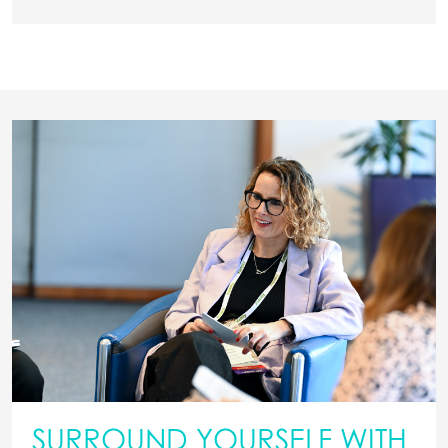
SURROUND YOURSELF WITH