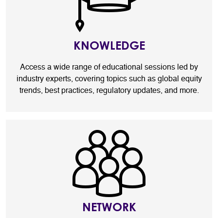
KNOWLEDGE
Access a wide range of educational sessions led by
industry experts, covering topics such as global equity
trends, best practices, regulatory updates, and more.
NETWORK