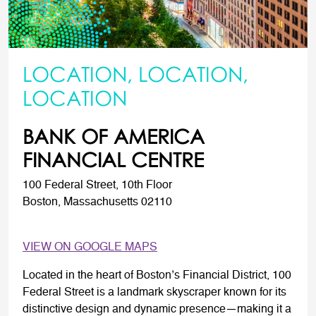
LOCATION, LOCATION,
LOCATION
BANK OF AMERICA
FINANCIAL CENTRE
100 Federal Street, 10th Floor
Boston, Massachusetts 02110
VIEW ON GOOGLE MAPS
Located in the heart of Boston’s Financial District, 100
Federal Street is a landmark skyscraper known for its
distinctive design and dynamic presence—making it a