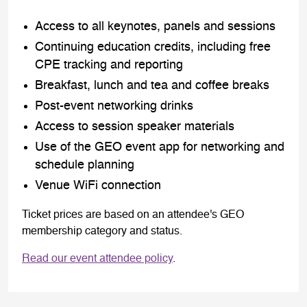
Access to all keynotes, panels and sessions
Continuing education credits, including free
CPE tracking and reporting
Breakfast, lunch and tea and coffee breaks
Post-event networking drinks
Access to session speaker materials
Use of the GEO event app for networking and
schedule planning
Venue WiFi connection
Ticket prices are based on an attendee's GEO
membership category and status.
Read our event attendee policy
.