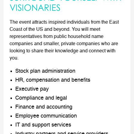
VISIONARIES
The event attracts inspired individuals from the East
Coast of the US and beyond. You will meet
representatives from public household name
companies and smaller, private companies who are
looking to share their knowledge and connect with
you.
Stock plan administration
HR, compensation and benefits
Executive pay
Compliance and legal
Finance and accounting
Employee communication
IT and support services
Industry partners and service providers