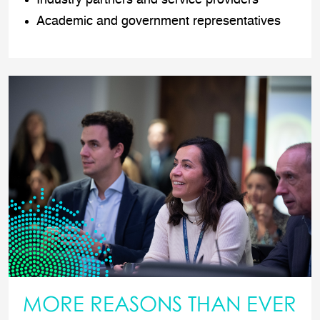
Academic and government representatives
MORE REASONS THAN EVER