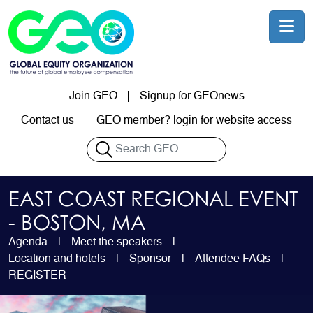
Skip to main content
Join GEO
Signup for GEOnews
User account menu
Contact us
GEO member? login for website access
Search
EAST COAST REGIONAL EVENT
- BOSTON, MA
Agenda
Meet the speakers
Location and hotels
Sponsor
Attendee FAQs
REGISTER