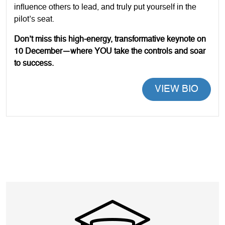
influence others to lead, and truly put yourself in the
pilot’s seat.
Don’t miss this high-energy, transformative keynote on
10 December—where YOU take the controls and soar
to success.
VIEW BIO