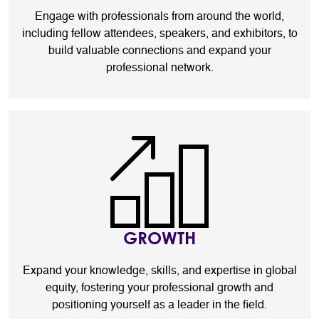
Engage with professionals from around the world,
including fellow attendees, speakers, and exhibitors, to
build valuable connections and expand your
professional network.
GROWTH
Expand your knowledge, skills, and expertise in global
equity, fostering your professional growth and
positioning yourself as a leader in the field.