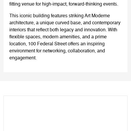
fitting venue for high-impact, forward-thinking events.
This iconic building features striking Art Moderne
architecture, a unique curved base, and contemporary
interiors that reflect both legacy and innovation. With
flexible spaces, modern amenities, and a prime
location, 100 Federal Street offers an inspiring
environment for networking, collaboration, and
engagement.
WEDNESDAY, 10
DECEMBER 2025
9.00 - 10.15