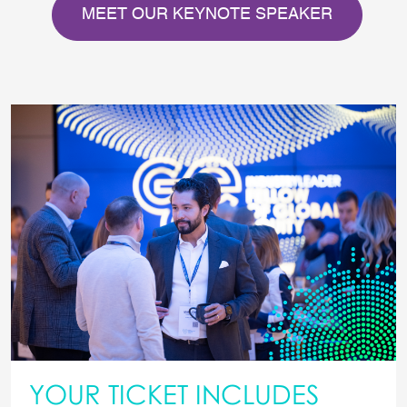
MEET OUR KEYNOTE SPEAKER
YOUR TICKET INCLUDES