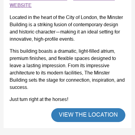
WEBSITE
Located in the heart of the City of London, the Minster
Building is a striking fusion of contemporary design
and historic character—making it an ideal setting for
innovative, high-profile events.
This building boasts a dramatic, light-filled atrium,
premium finishes, and flexible spaces designed to
leave a lasting impression. From its impressive
architecture to its modern facilities, The Minster
Building sets the stage for connection, inspiration, and
success.
Just turn right at the horses!
VIEW THE LOCATION