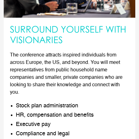
SURROUND YOURSELF WITH
VISIONARIES
The conference attracts inspired individuals from
across Europe, the US, and beyond. You will meet
representatives from public household name
companies and smaller, private companies who are
looking to share their knowledge and connect with
you.
Stock plan administration
HR, compensation and benefits
Executive pay
Compliance and legal