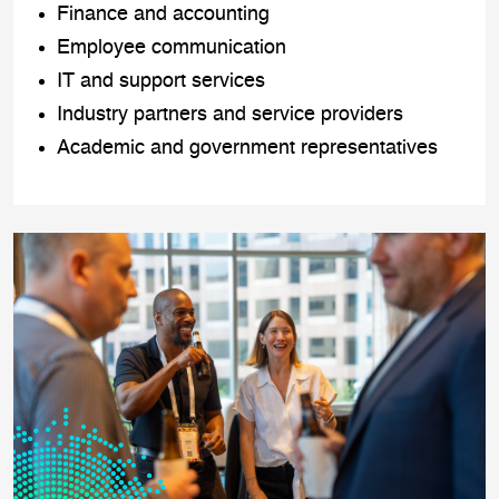
Finance and accounting
Employee communication
IT and support services
Industry partners and service providers
Academic and government representatives