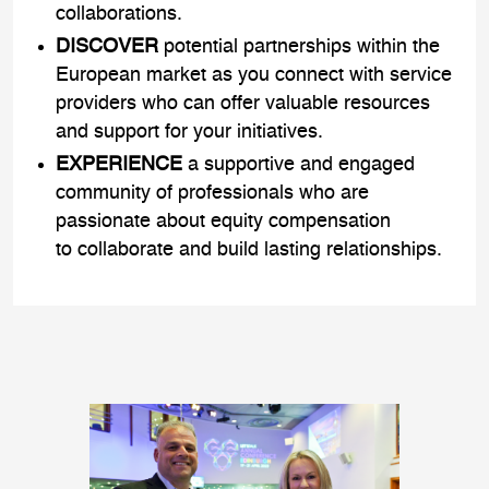
collaborations.
DISCOVER
potential partnerships within the
European market as you connect with service
providers who can offer valuable resources
and support for your initiatives.
EXPERIENCE
a supportive and engaged
community of professionals who are
passionate about equity compensation
to collaborate and build lasting relationships.