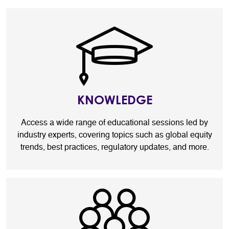
KNOWLEDGE
Access a wide range of educational sessions led by
industry experts, covering topics such as global equity
trends, best practices, regulatory updates, and more.