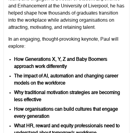
and Enhancement at the University of Liverpool, he has
helped shape how thousands of graduates transition
into the workplace while advising organisations on
attracting, motivating, and retaining talent.
In an engaging, thought-provoking keynote, Paul will
explore:
How Generations X, Y, Z and Baby Boomers
approach work differently
The impact of AI, automation and changing career
models on the workforce
Why traditional motivation strategies are becoming
less effective
How organisations can build cultures that engage
every generation
What HR, reward and equity professionals need to