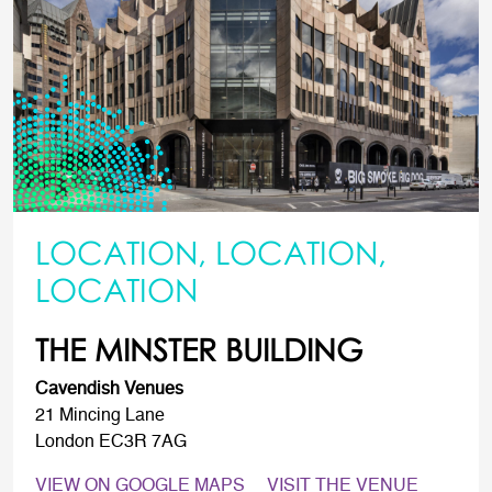
LOCATION, LOCATION,
LOCATION
THE MINSTER BUILDING
Cavendish Venues
21 Mincing Lane
London EC3R 7AG
VIEW ON GOOGLE MAPS
VISIT THE VENUE