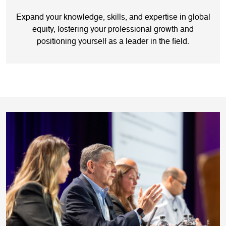
Expand your knowledge, skills, and expertise in global
equity, fostering your professional growth and
positioning yourself as a leader in the field.