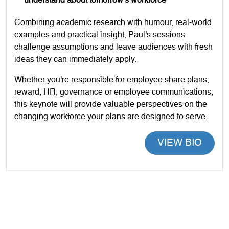
understand about tomorrow's workforce
Combining academic research with humour, real-world
examples and practical insight, Paul's sessions
challenge assumptions and leave audiences with fresh
ideas they can immediately apply.
Whether you're responsible for employee share plans,
reward, HR, governance or employee communications,
this keynote will provide valuable perspectives on the
changing workforce your plans are designed to serve.
VIEW BIO