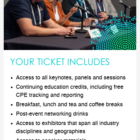
YOUR TICKET INCLUDES
Access to all keynotes, panels and sessions
Continuing education credits, including free
CPE tracking and reporting
Breakfast, lunch and tea and coffee breaks
Post-event networking drinks
Access to exhibitors that span all industry
disciplines and geographies