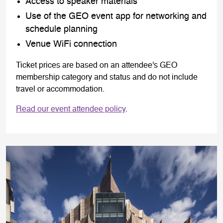
Access to speaker materials
Use of the GEO event app for networking and
schedule planning
Venue WiFi connection
Ticket prices are based on an attendee's GEO
membership category and status and do not include
travel or accommodation.
Read our event attendee policy
.