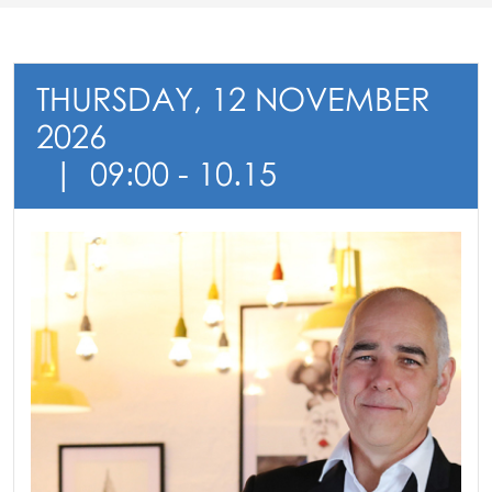
THURSDAY, 12 NOVEMBER
2026
09:00 - 10.15