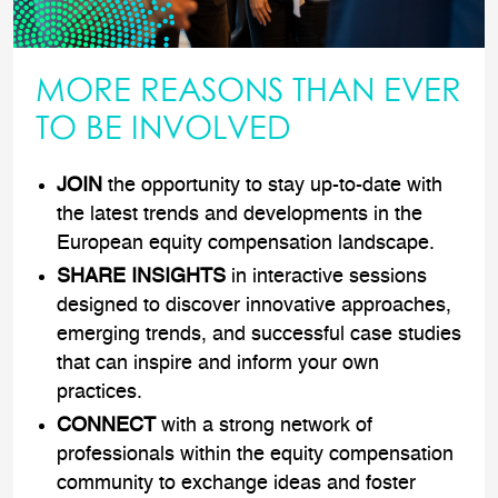
MORE REASONS THAN EVER
TO BE INVOLVED
JOIN
the opportunity to stay up-to-date with
the latest trends and developments in the
European equity compensation landscape.
SHARE INSIGHTS
in interactive sessions
designed to discover innovative approaches,
emerging trends, and successful case studies
that can inspire and inform your own
practices.
CONNECT
with a strong network of
professionals within the equity compensation
community to exchange ideas and foster