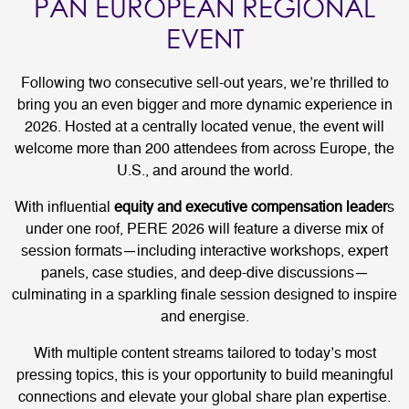
PAN EUROPEAN REGIONAL
EVENT
Following two consecutive sell-out years, we’re thrilled to
bring you an even bigger and more dynamic experience in
2026. Hosted at a centrally located venue, the event will
welcome more than 200 attendees from across Europe, the
U.S., and around the world.
With influential
equity and executive compensation leader
s
under one roof, PERE 2026 will feature a diverse mix of
session formats—including interactive workshops, expert
panels, case studies, and deep-dive discussions—
culminating in a sparkling finale session designed to inspire
and energise.
With multiple content streams tailored to today’s most
pressing topics, this is your opportunity to build meaningful
connections and elevate your global share plan expertise.