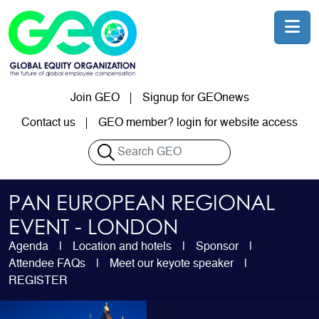
Skip to main content
Join GEO
Signup for GEOnews
User account menu
Contact us
GEO member? login for website access
Search
PAN EUROPEAN REGIONAL
EVENT - LONDON
Agenda
Location and hotels
Sponsor
Attendee FAQs
Meet our keyote speaker
REGISTER