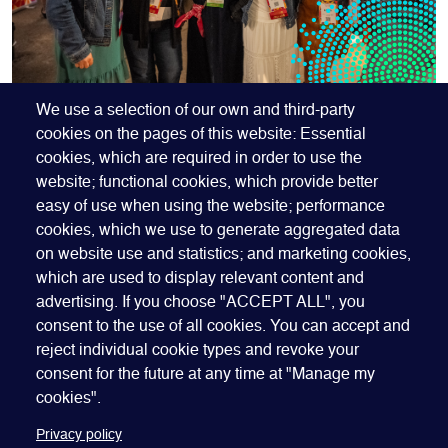
OUR MEMBERS RECEIVE
We use a selection of our own and third-party
cookies on the pages of this website: Essential
BETTER RATES
cookies, which are required in order to use the
website; functional cookies, which provide better
Join GEO to access our best rates. Membership is
easy of use when using the website; performance
open to companies, organizations and individuals -
cookies, which we use to generate aggregated data
join our global network that spans more than 60
on website use and statistics; and marketing cookies,
countries.
which are used to display relevant content and
advertising. If you choose "ACCEPT ALL", you
JOIN GEO
consent to the use of all cookies. You can accept and
reject individual cookie types and revoke your
consent for the future at any time at "Manage my
cookies".
Privacy policy