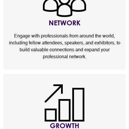
NETWORK
Engage with professionals from around the world,
including fellow attendees, speakers, and exhibitors, to
build valuable connections and expand your
professional network.
GROWTH