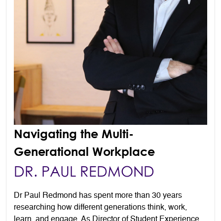
Navigating the Multi-
Generational Workplace
DR. PAUL REDMOND
Dr Paul Redmond has spent more than 30 years
researching how different generations think, work,
learn, and engage. As Director of Student Experience