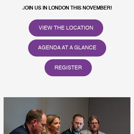
J
OIN US IN LONDON THIS NOVEMBER!
VIEW THE LOCATION
AGENDA AT A GLANCE
REGISTER