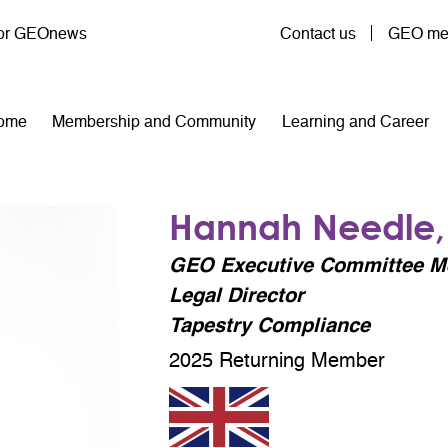
User account menu
for GEOnews
Contact us
GEO mem
n navigation
ome
Membership and Community
Learning and Career
Hannah Needle,
GEO Executive Committee 
Legal Director
Tapestry Compliance
2025 Returning Member