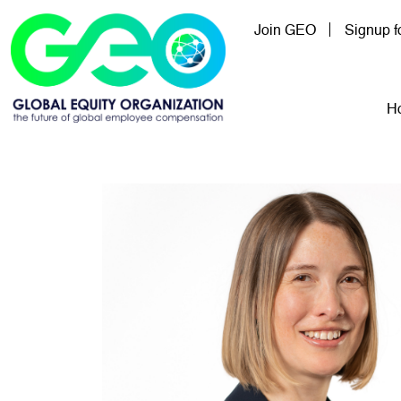
Skip to main content
Join GEO
Signup 
Mai
H