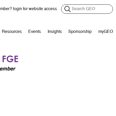
Search
ber? login for website access
Resources
Events
Insights
Sponsorship
myGEO
 FGE
Member