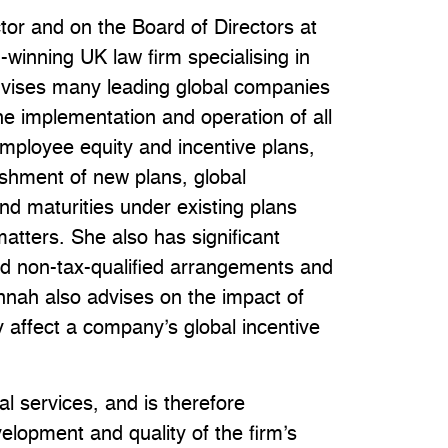
tor and on the Board of Directors at
winning UK law firm specialising in
advises many leading global companies
e implementation and operation of all
mployee equity and incentive plans,
ishment of new plans, global
d maturities under existing plans
matters. She also has significant
nd non-tax-qualified arrangements and
nnah also advises on the impact of
 affect a company’s global incentive
l services, and is therefore
velopment and quality of the firm’s