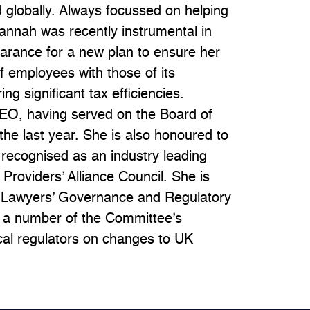
d globally. Always focussed on helping
 Hannah was recently instrumental in
earance for a new plan to ensure her
of employees with those of its
ing significant tax efficiencies.
GEO, having served on the Board of
r the last year. She is also honoured to
s recognised as an industry leading
 Providers’ Alliance Council. She is
n Lawyers’ Governance and Regulatory
 a number of the Committee’s
cal regulators on changes to UK