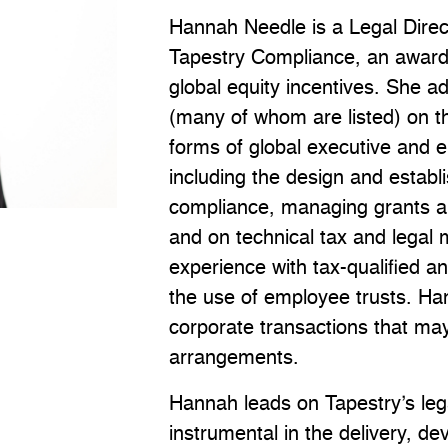
Hannah Needle is a Legal Direc
Tapestry Compliance, an award-
global equity incentives. She 
(many of whom are listed) on th
forms of global executive and e
including the design and establ
compliance, managing grants an
and on technical tax and legal 
experience with tax-qualified a
the use of employee trusts. Ha
corporate transactions that may
arrangements.
Hannah leads on Tapestry’s lega
instrumental in the delivery, de