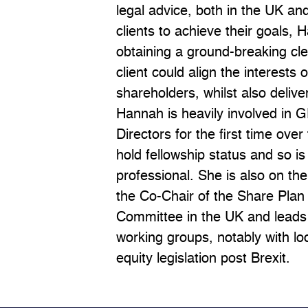
legal advice, both in the UK an
clients to achieve their goals,
obtaining a ground-breaking cl
client could align the interests 
shareholders, whilst also deliver
Hannah is heavily involved in 
Directors for the first time ove
hold fellowship status and so i
professional. She is also on the
the Co-Chair of the Share Pla
Committee in the UK and leads
working groups, notably with lo
equity legislation post Brexit.