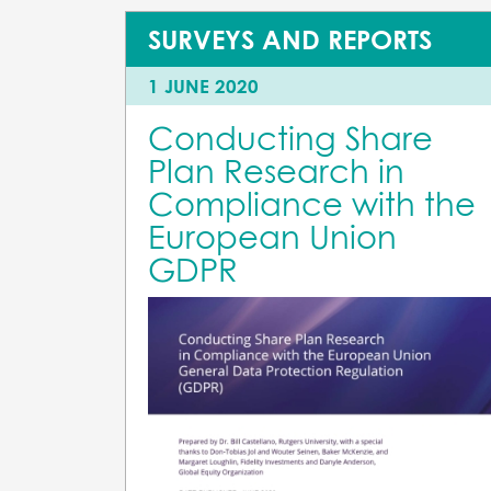
SURVEYS AND REPORTS
1 JUNE 2020
Conducting Share
Plan Research in
Compliance with the
European Union
GDPR