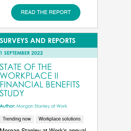
READ THE REPORT
SURVEYS AND REPORTS
1 SEPTEMBER 2022
STATE OF THE
WORKPLACE II
FINANCIAL BENEFITS
STUDY
Author:
Morgan Stanley at Work
Trending now
Workplace solutions