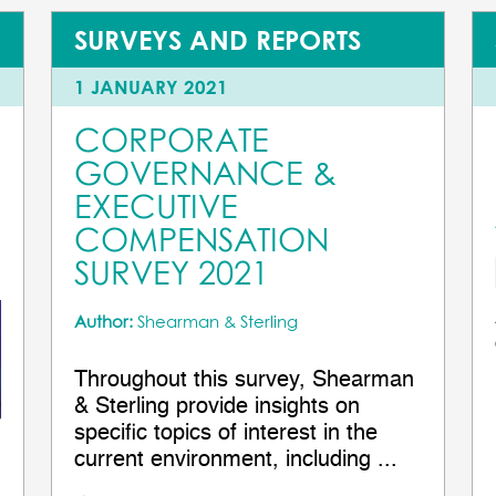
SURVEYS AND REPORTS
1 JANUARY 2021
CORPORATE
GOVERNANCE &
EXECUTIVE
COMPENSATION
SURVEY 2021
Author:
Shearman & Sterling
Throughout this survey, Shearman
& Sterling provide insights on
specific topics of interest in the
current environment, including ...