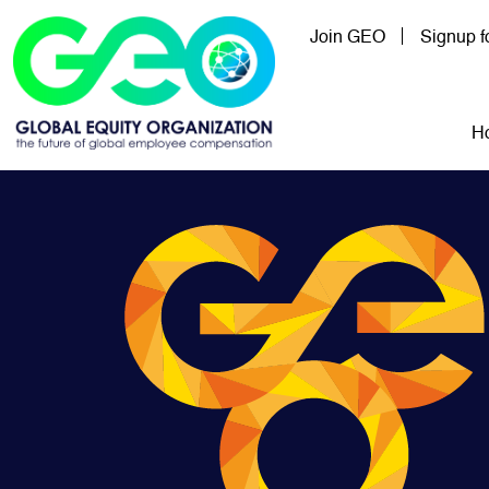
Skip to main content
Join GEO
Signup 
Mai
H