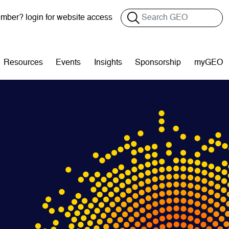
Search
ber? login for website access
Resources
Events
Insights
Sponsorship
myGEO