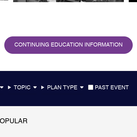
CONTINUING EDUCATION INFORMATION
TOPIC
PLAN TYPE
PAST EVENT
POPULAR