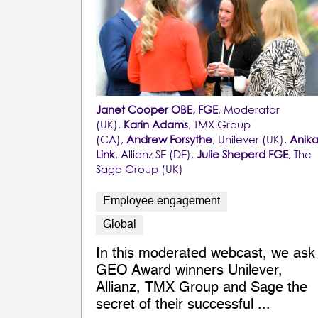
Janet Cooper OBE, FGE
, Moderator
(UK),
Karin Adams
, TMX Group
(CA),
Andrew Forsythe
, Unilever (UK),
Anik
Link
, Allianz SE (DE),
Julie Sheperd FGE
, The
Sage Group (UK)
Employee engagement
Global
In this moderated webcast, we ask
GEO Award winners Unilever,
Allianz, TMX Group and Sage the
secret of their successful ...