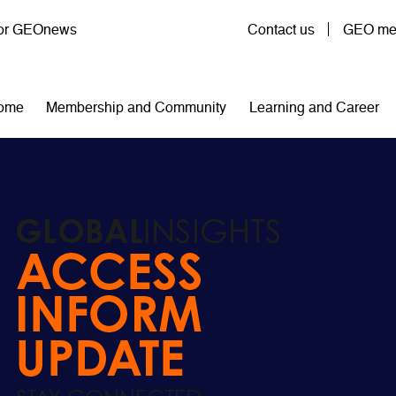
User account menu
for GEOnews
Contact us
GEO mem
n navigation
ome
Membership and Community
Learning and Career