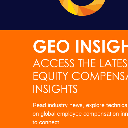
GEO INSIG
ACCESS THE LATE
EQUITY COMPENS
INSIGHTS
Read industry news, explore technica
on global employee compensation inn
to connect.