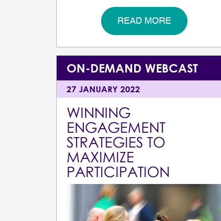
READ MORE
ON-DEMAND WEBCAST
27 JANUARY 2022
WINNING
ENGAGEMENT
STRATEGIES TO
MAXIMIZE
PARTICIPATION