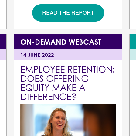
READ THE REPORT
ON-DEMAND WEBCAST
14 JUNE 2022
EMPLOYEE RETENTION:
DOES OFFERING
EQUITY MAKE A
DIFFERENCE?