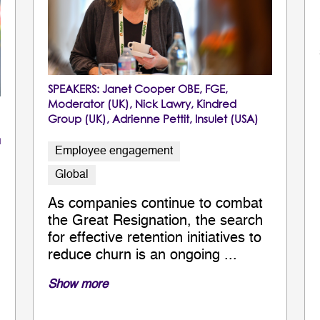
SPEAKERS:
Janet Cooper OBE, FGE
,
Moderator (UK),
Nick Lawry
, Kindred
Group (UK),
Adrienne Pettit
, Insulet (USA)
a
Employee engagement
Global
As companies continue to combat
the Great Resignation, the search
for effective retention initiatives to
reduce churn is an ongoing ...
Show more