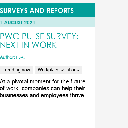
SURVEYS AND REPORTS
1 AUGUST 2021
PWC PULSE SURVEY:
NEXT IN WORK
Author:
PwC
Trending now
Workplace solutions
At a pivotal moment for the future
of work, companies can help their
businesses and employees thrive.