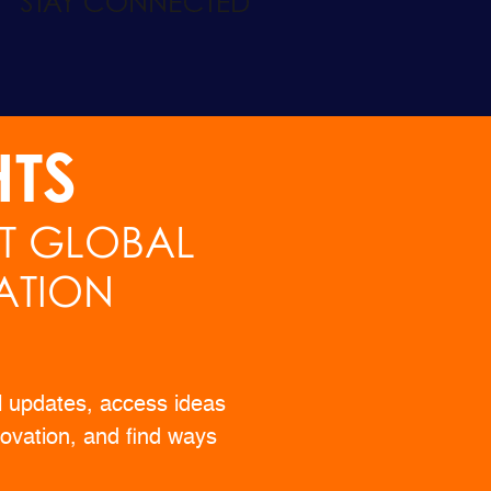
HTS
ST GLOBAL
ATION
l updates, access ideas
ovation, and find ways