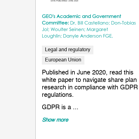
GEO's Academic and Government
Committee:
Dr, Bill Castellano; Don-Tobias
Jol; Woulter Seinen; Margaret
Loughlin; Danyle Anderson FGE,
Legal and regulatory
European Union
Published in June 2020, read this
white paper to navigate share plan
research in compliance with GDPR
regulations.
GDPR is a ...
Show more