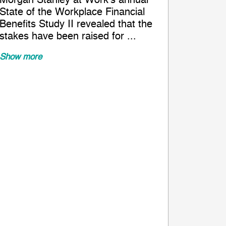
Morgan Stanley at Work’s annual
State of the Workplace Financial
Benefits Study II revealed that the
stakes have been raised for ...
Show more