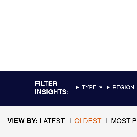
FILTER
TYPE
REGION
INSIGHTS
VIEW BY
LATEST
OLDEST
MOST 