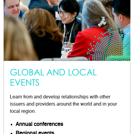
GLOBAL AND LOCAL
EVENTS
Learn from and develop relationships with other
issuers and providers around the world and in your
local region.
Annual conferences
Regional events