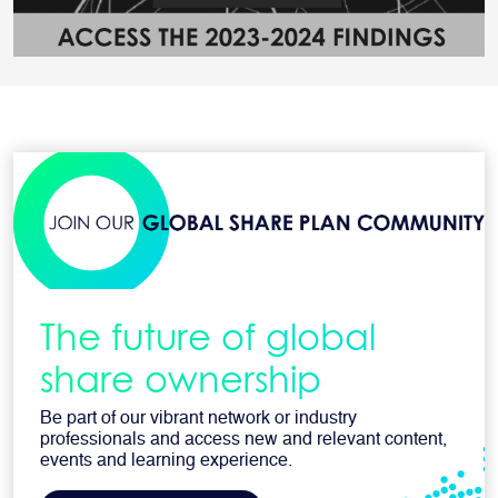
The future of global
share ownership
Be part of our vibrant network or industry
professionals and access new and relevant content,
events and learning experience.