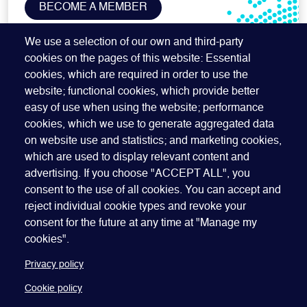
BECOME A MEMBER
SUBSCRIBE TO OUR NEWSLETTER
We use a selection of our own and third-party
cookies on the pages of this website: Essential
cookies, which are required in order to use the
website; functional cookies, which provide better
easy of use when using the website; performance
cookies, which we use to generate aggregated data
on website use and statistics; and marketing cookies,
which are used to display relevant content and
advertising. If you choose "ACCEPT ALL", you
Quick Links
ABOUT US
BECOME A SPONSOR
JOIN GEO
consent to the use of all cookies. You can accept and
reject individual cookie types and revoke your
PRESS
INSIGHTS
SPEAKER RESOURCES
consent for the future at any time at "Manage my
Footer
Website terms of use
Privacy policy
Cookie policy
cookies".
Manage my cookies
Accessibility
Our policies
Privacy policy
Cookie policy