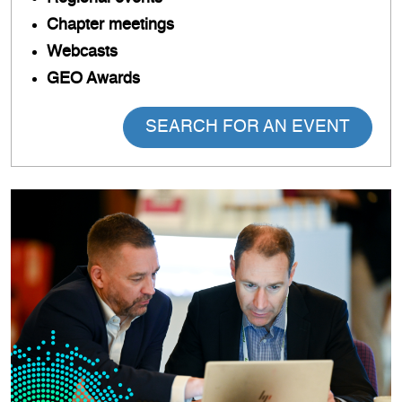
Chapter meetings
Webcasts
GEO Awards
SEARCH FOR AN EVENT