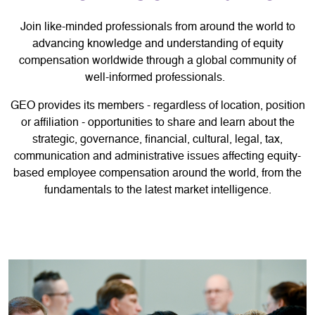
Join like-minded professionals from around the world to
advancing knowledge and understanding of equity
compensation worldwide through a global community of
well-informed professionals.
GEO provides its members - regardless of location, position
or affiliation - opportunities to share and learn about the
strategic, governance, financial, cultural, legal, tax,
communication and administrative issues affecting equity-
based employee compensation around the world, from the
fundamentals to the latest market intelligence.