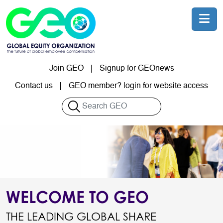
Skip to main content
Join GEO
Signup for GEOnews
User account menu
Contact us
GEO member? login for website access
Search
WELCOME TO GEO
THE LEADING GLOBAL SHARE