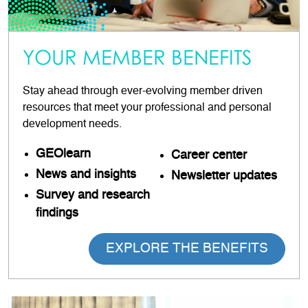
YOUR MEMBER BENEFITS
Stay ahead through ever-evolving member driven
resources that meet your professional and personal
development needs.
GEOlearn
Career
center
News and insights
Newsletter updates
Survey and research
findings
EXPLORE THE BENEFITS