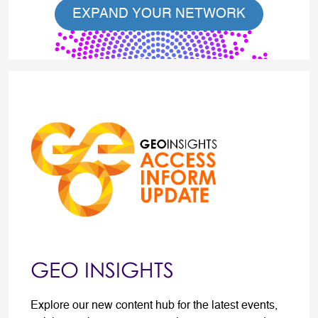
EXPAND YOUR NETWORK
GEO INSIGHTS
Explore our new content hub for the latest events,