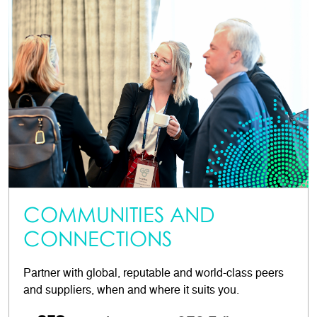
COMMUNITIES AND
CONNECTIONS
Partner with global, reputable and world-class peers
and suppliers, when and where it suits you.