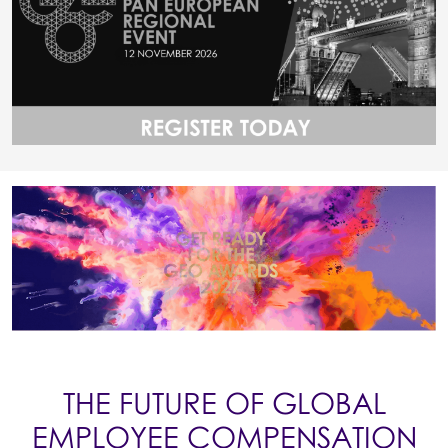
THE FUTURE OF GLOBAL
EMPLOYEE COMPENSATION