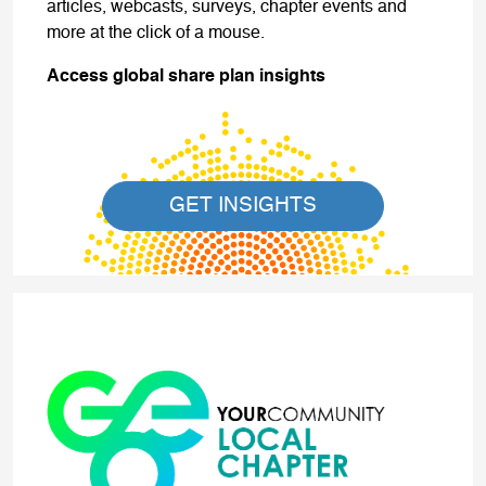
articles, webcasts, surveys, chapter events and
more at the click of a mouse.
Access global share plan insights
GET INSIGHTS