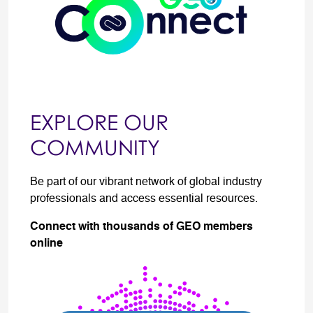
EXPLORE OUR
COMMUNITY
Be part of our vibrant network of global industry
professionals and access essential resources.
Connect with thousands of GEO members
online