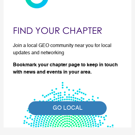
FIND YOUR CHAPTER
Join a local GEO community near you for local
updates and networking
Bookmark your chapter page to keep in touch
with news and events in your area.
GO LOCAL