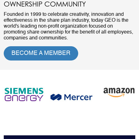
OWNERSHIP COMMUNITY
Founded in 1999 to celebrate creativity, innovation and
effectiveness in the share plan industry, today GEO is the
world's leading non-profit organization focused on
promoting share ownership for the benefit of all employees,
companies and communities.
BECOME A MEMBER