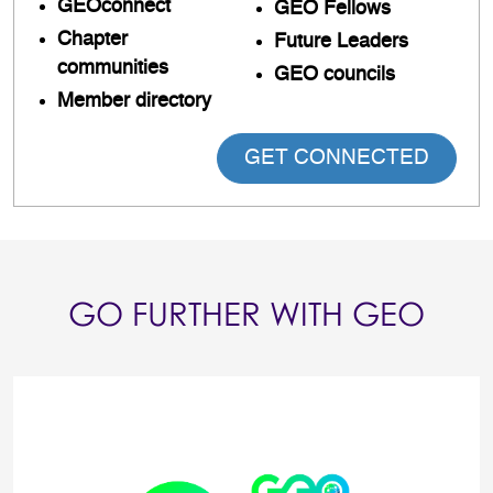
GEOconnect
GEO Fellows
Chapter
Future Leaders
communities
GEO councils
Member directory
GET CONNECTED
GO FURTHER WITH GEO